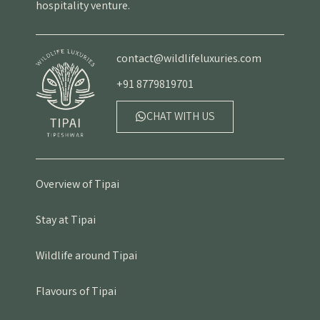
hospitality venture.
contact@wildlifeluxuries.com
+91 8779819701
CHAT WITH US
Overview of Tipai
Stay at Tipai
Wildlife around Tipai
Flavours of Tipai