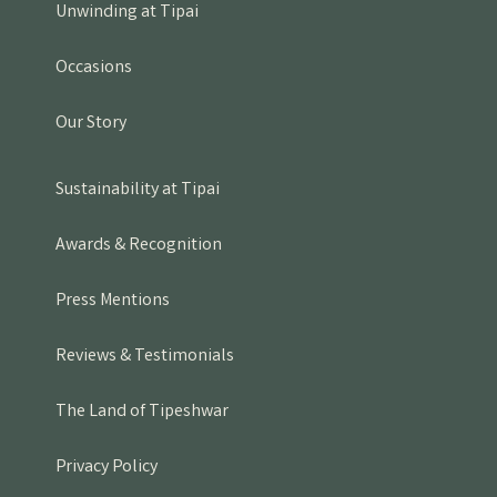
Unwinding at Tipai
Occasions
Our Story
Sustainability at Tipai
Awards & Recognition
Press Mentions
Reviews & Testimonials
The Land of Tipeshwar
Privacy Policy