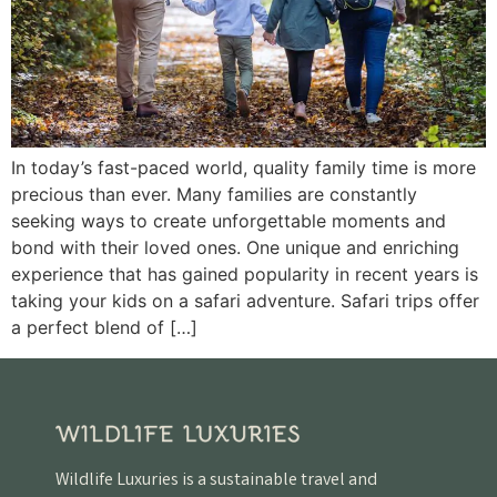
In today’s fast-paced world, quality family time is more
precious than ever. Many families are constantly
seeking ways to create unforgettable moments and
bond with their loved ones. One unique and enriching
experience that has gained popularity in recent years is
taking your kids on a safari adventure. Safari trips offer
a perfect blend of […]
Wildlife Luxuries is a sustainable travel and