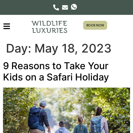
BOOK NOW
Day:
May 18, 2023
9 Reasons to Take Your
Kids on a Safari Holiday