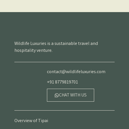
Wildlife Luxuries is a sustainable travel and
hospitality venture.
contact@wildlifeluxuries.com
+91 8779819701
CHAT WITH US
Overview of Tipai