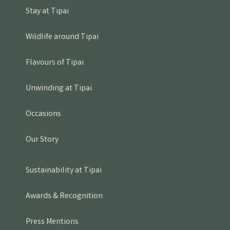
Stay at Tipai
Wildlife around Tipai
Flavours of Tipai
Unwinding at Tipai
Occasions
Our Story
Sustainability at Tipai
Awards & Recognition
Press Mentions