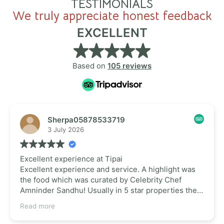
TESTIMONIALS
We truly appreciate honest feedback
EXCELLENT
Based on
105 reviews
Sherpa05878533719
3 July 2026
Excellent experience at Tipai
Excellent experience and service. A highlight was
the food which was curated by Celebrity Chef
Amninder Sandhu! Usually in 5 star properties the
food isn't upto the standards. But this place
Read more
surpassed all our expectations. So glad that such a
place is near Hyderabad for a nice staycation. Their