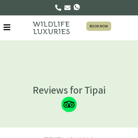
BOOK NOW
Reviews for Tipai