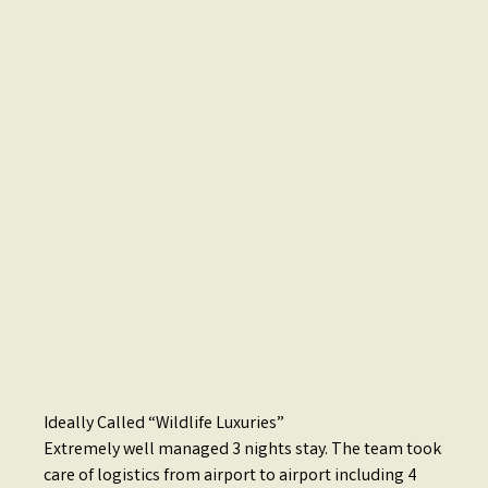
Ideally Called “Wildlife Luxuries”
Extremely well managed 3 nights stay. The team took
care of logistics from airport to airport including 4