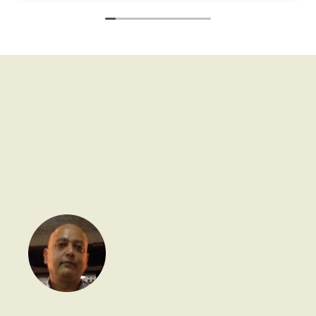
activities are so nice and unique.