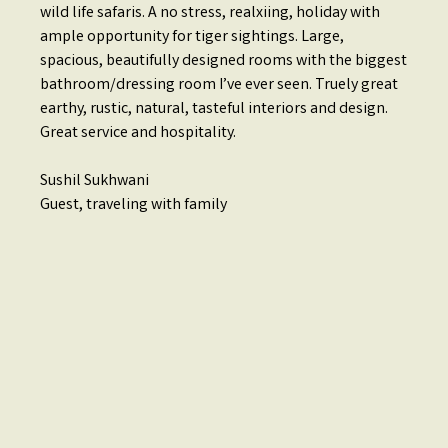
wild life safaris. A no stress, realxiing, holiday with
ample opportunity for tiger sightings. Large,
spacious, beautifully designed rooms with the biggest
bathroom/dressing room I’ve ever seen. Truely great
earthy, rustic, natural, tasteful interiors and design.
Great service and hospitality.
Sushil Sukhwani
Guest, traveling with family