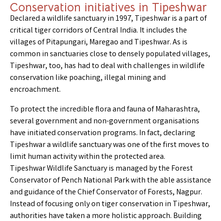
Conservation initiatives in Tipeshwar
Declared a wildlife sanctuary in 1997, Tipeshwar is a part of
critical tiger corridors of Central India. It includes the
villages of Pitapungari, Maregao and Tipeshwar. As is
common in sanctuaries close to densely populated villages,
Tipeshwar, too, has had to deal with challenges in wildlife
conservation like poaching, illegal mining and
encroachment.
To protect the incredible flora and fauna of Maharashtra,
several government and non-government organisations
have initiated conservation programs. In fact, declaring
Tipeshwar a wildlife sanctuary was one of the first moves to
limit human activity within the protected area.
Tipeshwar Wildlife Sanctuary is managed by the Forest
Conservator of Pench National Park with the able assistance
and guidance of the Chief Conservator of Forests, Nagpur.
Instead of focusing only on tiger conservation in Tipeshwar,
authorities have taken a more holistic approach. Building