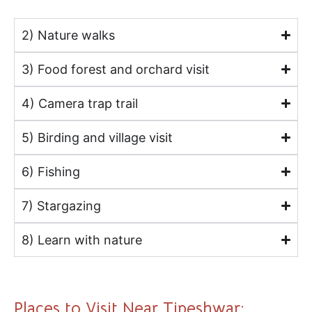
2) Nature walks
3) Food forest and orchard visit
4) Camera trap trail
5) Birding and village visit
6) Fishing
7) Stargazing
8) Learn with nature
Places to Visit Near Tipeshwar: