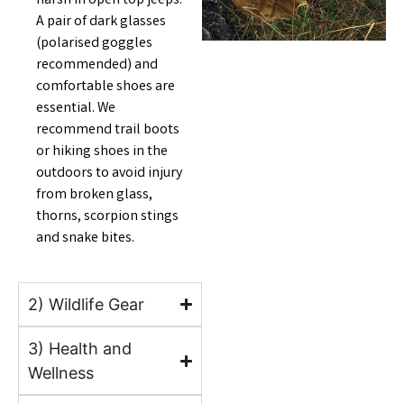
harsh in open top jeeps.
A pair of dark glasses
(polarised goggles
recommended) and
comfortable shoes are
essential. We
recommend trail boots
or hiking shoes in the
outdoors to avoid injury
from broken glass,
thorns, scorpion stings
and snake bites.
2) Wildlife Gear
3) Health and
Wellness