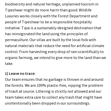
biodiversity and natural heritage, unplanned tourism in
Tipeshwar might do more harm than good. Wildlife
Luxuries works closely with the Forest Department and
people of Tipeshwar to be a responsible hospitality
initiative. Tipai is a sustainably-designed destination that
has reinvigorated the land using the principles of
permaculture. Our villas are built by the local folk with
natural materials that reduce the need for artificial climate
control. From harvesting every drop of rain scientifically to
organic farming, we intend to give more to the land than we
take.
1) Leave no trace:
Our team ensures that no garbage is thrown in and around
the forests. We are 100% plastic-free, nipping the problem
of trash at source. Littering is strictly not allowed and our
team takes extra care to collect any trash that might have
unintentionally been dropped in our surroundings.