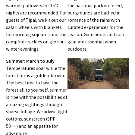
warmer pullovers for 15°C
the national park is closed,
nights are recommended. For
our grounds are bathed in
guests of Tipai, we kit out our
romance of the rains with
safari wheels with blankets
curated experiences for the
for morning sojourns and the
season. Gum boots and rain
campfire crackles on glorious
gear are essential when
winter evenings.
outdoors.
Summer: March to July
Temperatures soar while the
forest turns a golden-brown.
The best time to have the
forest all to yourself, summer
is ripe with the possibilities of
amazing sightings through
sparse foliage. We advise light
cottons, sunscreen (SPF
50++) and an appetite for
adventure.