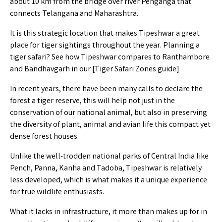
about 10 km from the bridge over river Penganga that
connects Telangana and Maharashtra.
It is this strategic location that makes Tipeshwar a great
place for tiger sightings throughout the year. Planning a
tiger safari? See how Tipeshwar compares to Ranthambore
and Bandhavgarh in our [
Tiger Safari Zones guide
]
In recent years, there have been many calls to declare the
forest a tiger reserve, this will help not just in the
conservation of our national animal, but also in preserving
the diversity of plant, animal and avian life this compact yet
dense forest houses.
Unlike the well-trodden national parks of Central India like
Pench, Panna, Kanha and Tadoba, Tipeshwar is relatively
less developed, which is what makes it a unique experience
for true wildlife enthusiasts.
What it lacks in infrastructure, it more than makes up for in