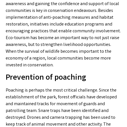
awareness and gaining the confidence and support of local
communities is key in conservation endeavours. Besides
implementation of anti-poaching measures and habitat
restoration, initiatives include education programs and
encouraging practices that enable community involvement.
Eco-tourism has become an important way to not just raise
awareness, but to strengthen livelihood opportunities.
When the survival of wildlife becomes important to the
economy of a region, local communities become more
invested in conservation.
Prevention of poaching
Poaching is perhaps the most critical challenge. Since the
establishment of the park, forest officials have developed
and maintained tracks for movement of guards and
patrolling team. Snare traps have been identified and
destroyed. Drones and camera trapping has been used to
keep track of animal movement and other activity. The