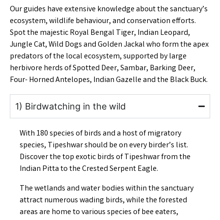
Our guides have extensive knowledge about the sanctuary’s
ecosystem, wildlife behaviour, and conservation efforts.
Spot the majestic Royal Bengal Tiger, Indian Leopard,
Jungle Cat, Wild Dogs and
Golden Jackal
who form the apex
predators of the local ecosystem, supported by large
herbivore herds of Spotted Deer, Sambar, Barking Deer,
Four- Horned Antelopes, Indian Gazelle and the Black Buck.
1) Birdwatching in the wild
With 180 species of birds and a host of migratory
species, Tipeshwar should be on every birder’s list.
Discover the top exotic birds of Tipeshwar
from the
Indian Pitta to the Crested Serpent Eagle.
The wetlands and water bodies within the sanctuary
attract numerous wading birds, while the forested
areas are home to various species of bee eaters,