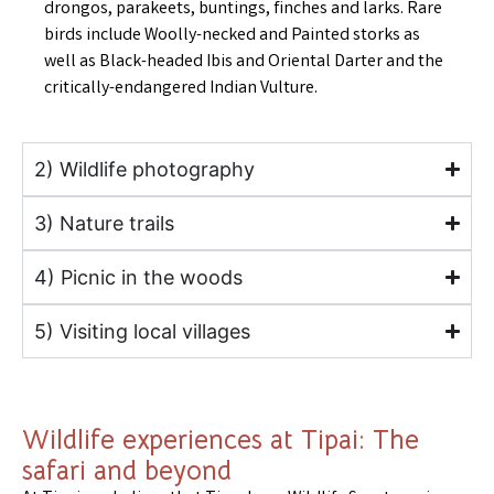
drongos, parakeets, buntings, finches and larks. Rare
birds include Woolly-necked and Painted storks as
well as Black-headed Ibis and Oriental Darter and the
critically-endangered Indian Vulture.
2) Wildlife photography
3) Nature trails
4) Picnic in the woods
5) Visiting local villages
Wildlife experiences at Tipai: The
safari and beyond