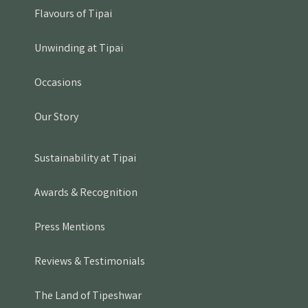
Flavours of Tipai
Unwinding at Tipai
Occasions
Our Story
Sustainability at Tipai
Awards & Recognition
Press Mentions
Reviews & Testimonials
The Land of Tipeshwar