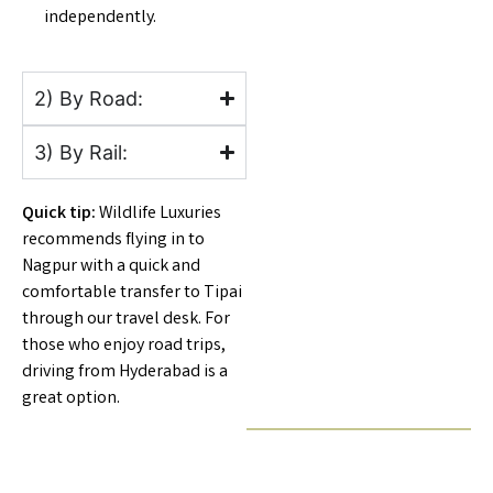
independently.
2) By Road:
3) By Rail:
Quick tip:
Wildlife Luxuries
recommends flying in to
Nagpur with a quick and
comfortable transfer to Tipai
through our travel desk. For
those who enjoy road trips,
driving from Hyderabad is a
great option.