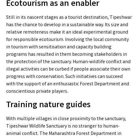
Ecotourism as an enabler
Still in its nascent stages as a tourist destination, Tipeshwar
has the chance to develop in a sustainable way. Its size and
relative remoteness make it an ideal experimental ground
for responsible ecotourism. Involving the local community
in tourism with sensitisation and capacity building
programs has resulted in them becoming stakeholders in
the protection of the sanctuary. Human-wildlife conflict and
illegal activities can be curbed if people associate their own
progress with conservation. Such initiatives can succeed
with the support of an enthusiastic Forest Department and
conscientious private players.
Training nature guides
With multiple villages in close proximity to the sanctuary,
Tipeshwar Wildlife Sanctuary is no stranger to human-
animal conflict. The Maharashtra Forest Department in