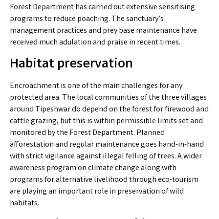
Forest Department has carried out extensive sensitising
programs to reduce poaching. The sanctuary’s
management practices and prey base maintenance have
received much adulation and praise in recent times.
Habitat preservation
Encroachment is one of the main challenges for any
protected area. The local communities of the three villages
around Tipeshwar do depend on the forest for firewood and
cattle grazing, but this is within permissible limits set and
monitored by the Forest Department. Planned
afforestation and regular maintenance goes hand-in-hand
with strict vigilance against illegal felling of trees. A wider
awareness program on climate change along with
programs for alternative livelihood through eco-tourism
are playing an important role in preservation of wild
habitats.