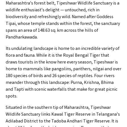
Maharashtra’s forest belt, Tipeshwar Wildlife Sanctuary is a
wildlife enthusiast’s delight — untouched, rich in
biodiversity and refreshingly wild. Named after Goddess
Tipai, whose temple stands within the forest, the sanctuary
spans an area of 148.63 sq. km across the hills of
Pandharkawada.
Its undulating landscape is home to an incredible variety of
flora and fauna. While it is the Royal Bengal Tiger that
draws tourists in the know here every season, Tipeshwar is
home to mammals like pangolins, panthers, nilgai and over
180 species of birds and 26 species of reptiles. Four rivers
meander through this landscape: Purna, Krishna, Bhima
and Tapti with scenic waterfalls that make for great picnic
spots.
Situated in the southern tip of Maharashtra, Tipeshwar
Wildlife Sanctuary links Kawal Tiger Reserve in Telangana’s
Adilabad District to the Tadoba Andhari Tiger Reserve. It is