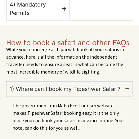
4) Mandatory
Permits
How to book a safari and other FAQs
While your concierge at Tipai will book all your safaris in
advance, here is all the information the independent
traveller needs to ensure a seat in what can become the
most incredible memory of wildlife sighting.
1) Where can I book my Tipeshwar Safari?
The government-run Maha Eco Tourism website
makes Tipeshwar Safari booking easy. It is the only
place you can book your safari in advance online. Your
hotel can do this for you as well.