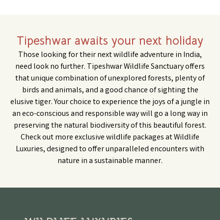
Tipeshwar awaits your next holiday
Those looking for their next wildlife adventure in India,
need look no further. Tipeshwar Wildlife Sanctuary offers
that unique combination of unexplored forests, plenty of
birds and animals, and a good chance of sighting the
elusive tiger. Your choice to experience the joys of a jungle in
an eco-conscious and responsible way will go a long way in
preserving the natural biodiversity of this beautiful forest.
Check out more
exclusive wildlife packages
at Wildlife
Luxuries, designed to offer unparalleled encounters with
nature in a sustainable manner.