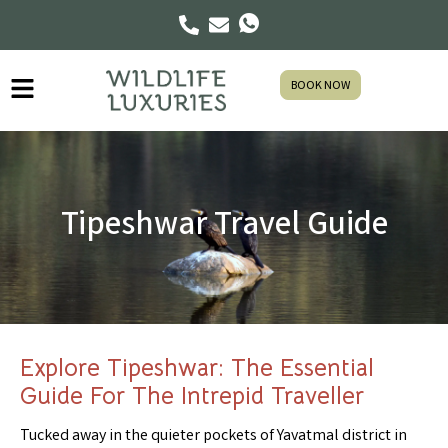
BOOK NOW
Tipeshwar Travel Guide
Explore Tipeshwar: The Essential
Guide For The Intrepid Traveller
Tucked away in the quieter pockets of Yavatmal district in