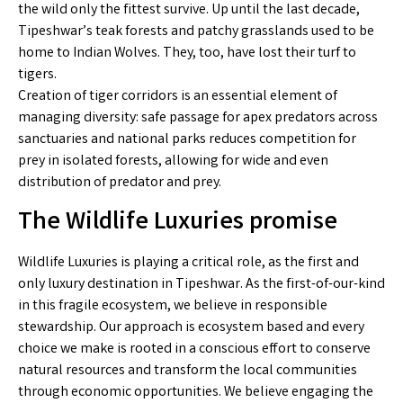
the wild only the fittest survive. Up until the last decade,
Tipeshwar’s teak forests and patchy grasslands used to be
home to Indian Wolves. They, too, have lost their turf to
tigers.
Creation of tiger corridors is an essential element of
managing diversity: safe passage for apex predators across
sanctuaries and national parks reduces competition for
prey in isolated forests, allowing for wide and even
distribution of predator and prey.
The Wildlife Luxuries promise
Wildlife Luxuries is playing a critical role, as the first and
only luxury destination in Tipeshwar. As the first-of-our-kind
in this fragile ecosystem, we believe in responsible
stewardship. Our approach is ecosystem based and every
choice we make is rooted in a conscious effort to conserve
natural resources and transform the local communities
through economic opportunities. We believe engaging the