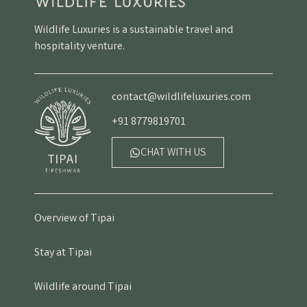
Wildlife Luxuries is a sustainable travel and
hospitality venture.
contact@wildlifeluxuries.com
+91 8779819701
CHAT WITH US
Overview of Tipai
Stay at Tipai
Wildlife around Tipai