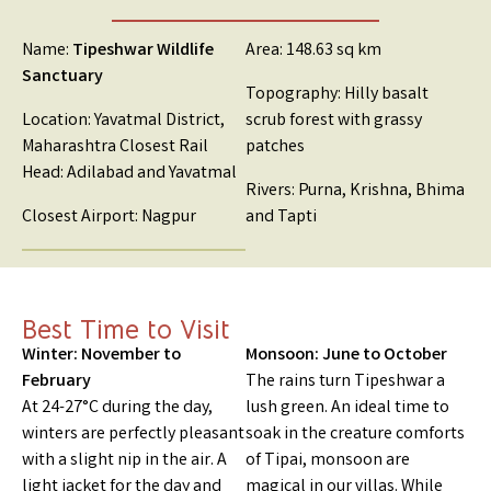
Name:
Tipeshwar Wildlife
Area: 148.63 sq km
Sanctuary
Topography: Hilly basalt
Location: Yavatmal District,
scrub forest with grassy
Maharashtra Closest Rail
patches
Head: Adilabad and Yavatmal
Rivers: Purna, Krishna, Bhima
Closest Airport: Nagpur
and Tapti
Best Time to Visit
Winter: November to
Monsoon: June to October
February
The rains turn Tipeshwar a
At 24-27°C during the day,
lush green. An ideal time to
winters are perfectly pleasant
soak in the creature comforts
with a slight nip in the air. A
of Tipai, monsoon are
light jacket for the day and
magical in our villas. While