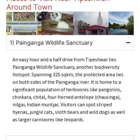
Around Town
1) Painganga Wildlife Sanctuary
An easy hour and a half drive from Tipeshwar lies
Painganga Wildlife Sanctuary, another biodiversity
hotspot. Spanning 325 sqkm, the protected area lies
on both sides of the Painganga river. It is home to a
significant population of herbivores like pangolins,
chinkara, chital, four-horned antelope (chausinga),
nilgai, Indian muntjac. Visitors can spot striped
hyenas, jungle cats, sloth bears and wild dogs as well
as larger carnivores like leopards.