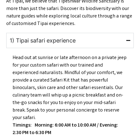
At Tipai, we believe that Tipeshwar Wildlife Sanctuary is
more than just the safari. Discover its biodiversity with our
nature guides while exploring local culture through a range
of customised Tipai experiences.
1) Tipai safari experience
Head out at sunrise or late afternoon on a private jeep
for your custom safari with our trained and
experienced naturalists. Mindful of your comfort, we
provide a curated Safari Kit that has powerful
binoculars, skin care and other safari essentials. Our
culinary team will whip up a picnic breakfast and on-
the-go snacks for you to enjoy on your mid-safari
break. Speak to your personal concierge to reserve
your safari.
Timings: Morning: 6:00 AM to 10:00 AM / Evening:
2:30 PM to 6:30 PM