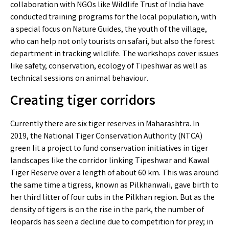
collaboration with NGOs like Wildlife Trust of India have
conducted training programs for the local population, with
a special focus on Nature Guides, the youth of the village,
who can help not only tourists on safari, but also the forest
department in tracking wildlife. The workshops cover issues
like safety, conservation, ecology of Tipeshwar as well as
technical sessions on animal behaviour.
Creating tiger corridors
Currently there are six tiger reserves in Maharashtra. In
2019, the National Tiger Conservation Authority (NTCA)
green lit a project to fund conservation initiatives in tiger
landscapes like the corridor linking Tipeshwar and Kawal
Tiger Reserve over a length of about 60 km. This was around
the same time a tigress, known as Pilkhanwali, gave birth to
her third litter of four cubs in the Pilkhan region. But as the
density of tigers is on the rise in the park, the number of
leopards has seen a decline due to competition for prey; in