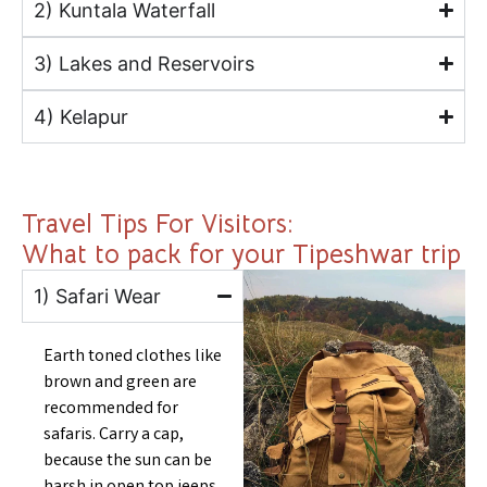
2) Kuntala Waterfall
3) Lakes and Reservoirs
4) Kelapur
Travel Tips For Visitors:
What to pack for your Tipeshwar trip
1) Safari Wear
Earth toned clothes like
brown and green are
recommended for
safaris. Carry a cap,
because the sun can be