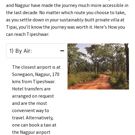
and Nagpur have made the journey much more accessible in
the last decade. No matter which route you choose to take,
as you settle down in your sustainably-built private villa at
Tipai, you’ll know the journey was worth it. Here’s
How you
can reach Tipeshwar
:
1) By Air:
The closest airport is at
Sonegaon, Nagpur, 170
kms from Tipeshwar.
Hotel transfers are
arranged on request
and are the most
convenient way to
travel. Alternatively,
one can book a taxi at
the Nagpur airport