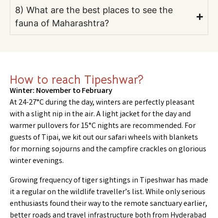
8) What are the best places to see the
fauna of Maharashtra?
How to reach Tipeshwar?
Winter: November to February
At 24-27°C during the day, winters are perfectly pleasant
with a slight nip in the air. A light jacket for the day and
warmer pullovers for 15°C nights are recommended. For
guests of Tipai, we kit out our safari wheels with blankets
for morning sojourns and the campfire crackles on glorious
winter evenings.
Growing frequency of tiger sightings in Tipeshwar has made
it a regular on the wildlife traveller’s list. While only serious
enthusiasts found their way to the remote sanctuary earlier,
better roads and travel infrastructure both from Hyderabad