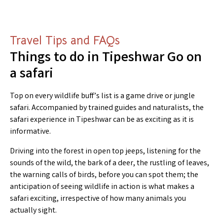
Travel Tips and FAQs
Things to do in Tipeshwar Go on
a safari
Top on every wildlife buff’s list is a game drive or jungle
safari. Accompanied by trained guides and naturalists, the
safari experience in Tipeshwar can be as exciting as it is
informative.
Driving into the forest in open top jeeps, listening for the
sounds of the wild, the bark of a deer, the rustling of leaves,
the warning calls of birds, before you can spot them; the
anticipation of seeing wildlife in action is what makes a
safari exciting, irrespective of how many animals you
actually sight.