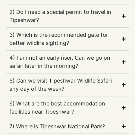
2) Do I need a special permit to travel in
Tipeshwar?
3) Which is the recommended gate for
better wildlife sighting?
4) I am not an early riser. Can we go on
safari later in the morning?
5) Can we visit Tipeshwar Wildlife Safari
any day of the week?
6) What are the best accommodation
facilities near Tipeshwar?
7) Where is Tipeshwar National Park?