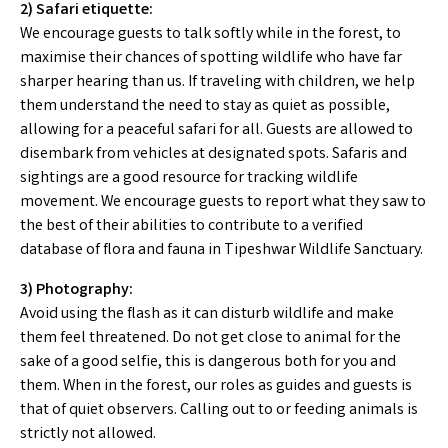
2) Safari etiquette:
We encourage guests to talk softly while in the forest, to
maximise their chances of spotting wildlife who have far
sharper hearing than us. If traveling with children, we help
them understand the need to stay as quiet as possible,
allowing for a peaceful safari for all. Guests are allowed to
disembark from vehicles at designated spots. Safaris and
sightings are a good resource for tracking wildlife
movement. We encourage guests to report what they saw to
the best of their abilities to contribute to a verified
database of flora and fauna in Tipeshwar Wildlife Sanctuary.
3) Photography:
Avoid using the flash as it can disturb wildlife and make
them feel threatened. Do not get close to animal for the
sake of a good selfie, this is dangerous both for you and
them. When in the forest, our roles as guides and guests is
that of quiet observers. Calling out to or feeding animals is
strictly not allowed.