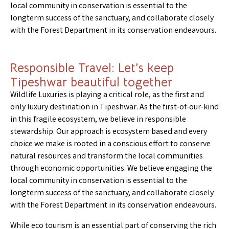
local community in conservation is essential to the
longterm success of the sanctuary, and collaborate closely
with the Forest Department in its conservation endeavours.
Responsible Travel: Let’s keep
Tipeshwar beautiful together
Wildlife Luxuries is playing a critical role, as the first and
only luxury destination in Tipeshwar. As the first-of-our-kind
in this fragile ecosystem, we believe in responsible
stewardship. Our approach is ecosystem based and every
choice we make is rooted in a conscious effort to conserve
natural resources and transform the local communities
through economic opportunities. We believe engaging the
local community in conservation is essential to the
longterm success of the sanctuary, and collaborate closely
with the Forest Department in its conservation endeavours.
While eco tourism is an essential part of conserving the rich