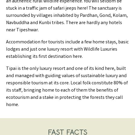
an authentic rural wildlife experience. You will seldom be
stuck in a traffic jam of safari jeeps here! The sanctuary is
surrounded by villages inhabited by Pardhan, Gond, Kolam,
Navbuddha and Kunbi tribes. There are hardly any hotels
near Tipeshwar.
Accommodation for tourists include a few home stays, basic
lodges and just one luxury resort with Wildlife Luxuries
establishing its first destination here.
Tipai is the only luxury resort and one of its kind here, built
and managed with guiding values of sustainable luxury and
responsible tourism at its core. Local folk constitute 80% of
its staff, bringing home to each of them the benefits of
ecotourism and a stake in protecting the forests they call
home.
FAST FACTS