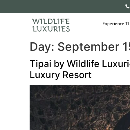
Experience T
Day:
September 1
Tipai by Wildlife Luxur
Luxury Resort