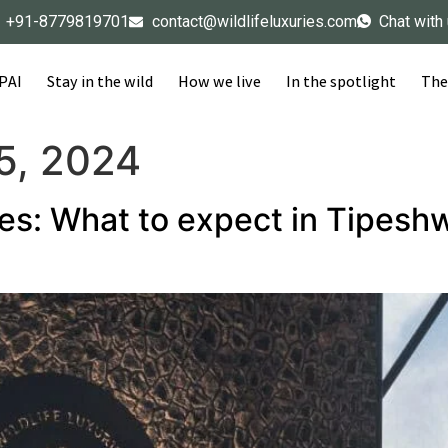
+91-8779819701
contact@wildlifeluxuries.com
Chat with
IPAI
Stay in the wild
How we live
In the spotlight
The
5, 2024
ies: What to expect in Tipesh