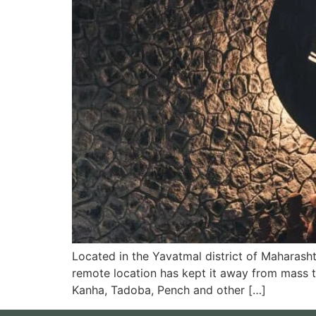
Located in the Yavatmal district of Maharashtr
remote location has kept it away from mass to
Kanha, Tadoba, Pench and other […]