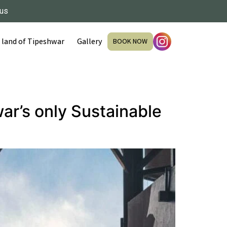
 us
 land of Tipeshwar
Gallery
BOOK NOW
war’s only Sustainable