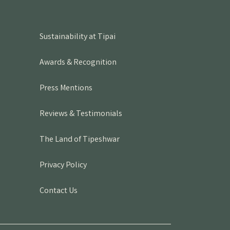
Sustainability at Tipai
Awards & Recognition
Press Mentions
Reviews & Testimonials
The Land of Tipeshwar
Privacy Policy
Contact Us