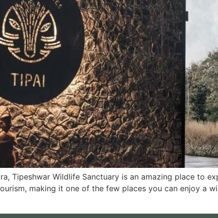
a, Tipeshwar Wildlife Sanctuary is an amazing place to exper
urism, making it one of the few places you can enjoy a wildl