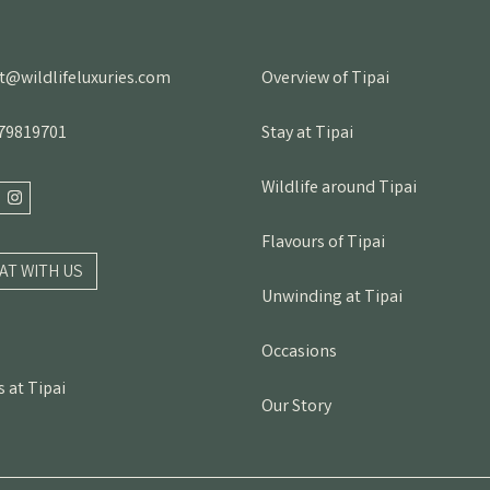
t@wildlifeluxuries.com
Overview of Tipai
79819701
Stay at Tipai
Wildlife around Tipai
Flavours of Tipai
AT WITH US
Unwinding at Tipai
Occasions
 at Tipai
Our Story