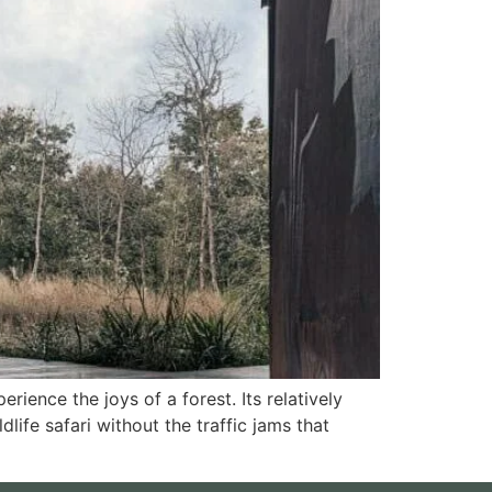
ience the joys of a forest. Its relatively
ife safari without the traffic jams that