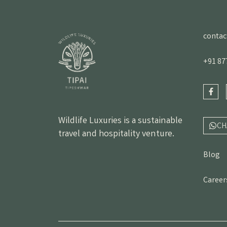
contac
+91 87
Wildlife Luxuries is a sustainable
CH
travel and hospitality venture.
Blog
Careers