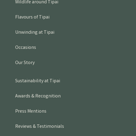
Wildlife around Tipai
Flavours of Tipai
Unwinding at Tipai
Occasions
Our Story
Sustainability at Tipai
Awards & Recognition
Press Mentions
Reviews & Testimonials