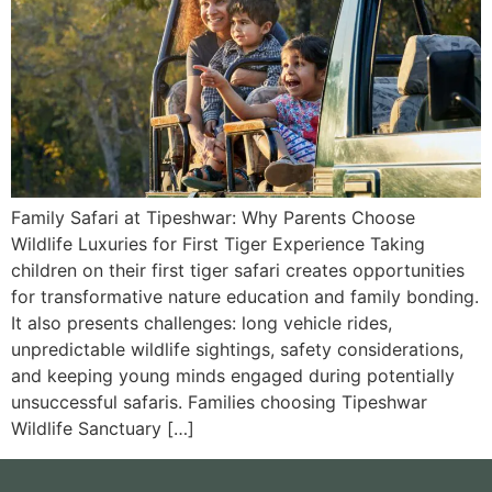
Family Safari at Tipeshwar: Why Parents Choose
Wildlife Luxuries for First Tiger Experience Taking
children on their first tiger safari creates opportunities
for transformative nature education and family bonding.
It also presents challenges: long vehicle rides,
unpredictable wildlife sightings, safety considerations,
and keeping young minds engaged during potentially
unsuccessful safaris. Families choosing Tipeshwar
Wildlife Sanctuary […]