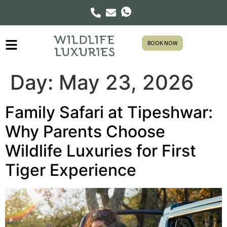
BOOK NOW
Day:
May 23, 2026
Family Safari at Tipeshwar:
Why Parents Choose
Wildlife Luxuries for First
Tiger Experience