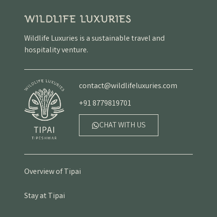
Wildlife Luxuries is a sustainable travel and
hospitality venture.
contact@wildlifeluxuries.com
+91 8779819701
CHAT WITH US
Overview of Tipai
Stay at Tipai