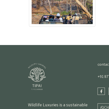
contac
+91 87
Wildlife Luxuries is a sustainable
CH