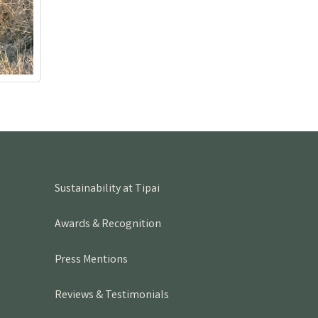
Sustainability at Tipai
Awards & Recognition
Press Mentions
Reviews & Testimonials