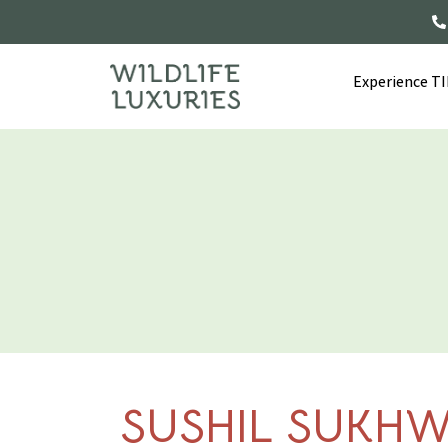
Experience T
SUSHIL SUKHW