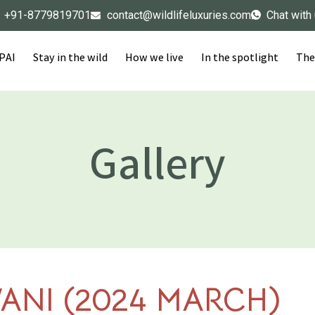
+91-8779819701
contact@wildlifeluxuries.com
Chat with
IPAI
Stay in the wild
How we live
In the spotlight
The
Gallery
ANI (2024 MARCH)