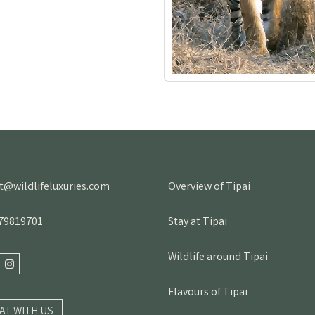
t@wildlifeluxuries.com
Overview of Tipai
79819701
Stay at Tipai
Wildlife around Tipai
Flavours of Tipai
AT WITH US