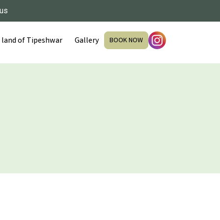
 us
 land of Tipeshwar
Gallery
BOOK NOW