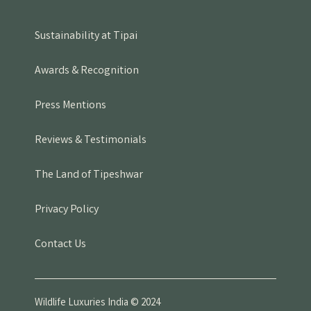
Sustainability at Tipai
Awards & Recognition
Press Mentions
Reviews & Testimonials
The Land of Tipeshwar
Privacy Policy
Contact Us
Wildlife Luxuries India © 2024