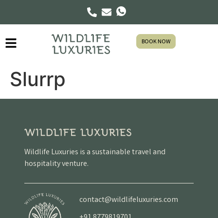
BOOK NOW
Slurrp
Wildlife Luxuries is a sustainable travel and
hospitality venture.
contact@wildlifeluxuries.com
+91 8779819701