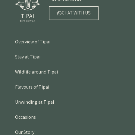
CHAT WITH US
Overview of Tipai
Stay at Tipai
Wildlife around Tipai
Flavours of Tipai
Unwinding at Tipai
Occasions
Our Story