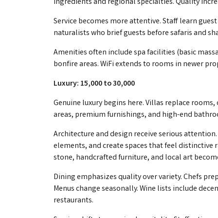
ingredients and regional specialties. Quality inc
Service becomes more attentive. Staff learn gues
naturalists who brief guests before safaris and s
Amenities often include spa facilities (basic mas
bonfire areas. WiFi extends to rooms in newer pro
Luxury: ₹15,000 to ₹30,000
Genuine luxury begins here. Villas replace rooms, 
areas, premium furnishings, and high-end bathroo
Architecture and design receive serious attention.
elements, and create spaces that feel distinctiv
stone, handcrafted furniture, and local art becom
Dining emphasizes quality over variety. Chefs pre
Menus change seasonally. Wine lists include dece
restaurants.