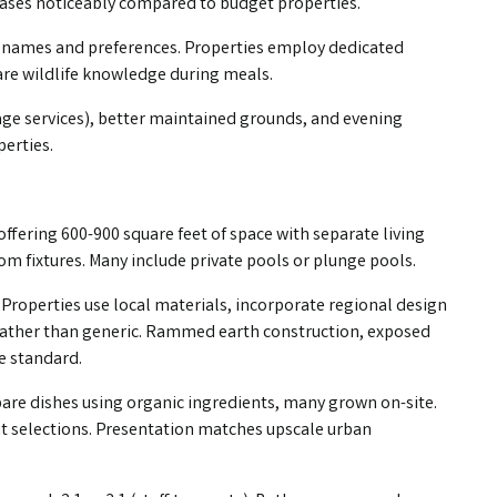
reases noticeably compared to budget properties.
t names and preferences. Properties employ dedicated
hare wildlife knowledge during meals.
sage services), better maintained grounds, and evening
perties.
offering 600-900 square feet of space with separate living
m fixtures. Many include private pools or plunge pools.
 Properties use local materials, incorporate regional design
e rather than generic. Rammed earth construction, exposed
e standard.
pare dishes using organic ingredients, many grown on-site.
nt selections. Presentation matches upscale urban