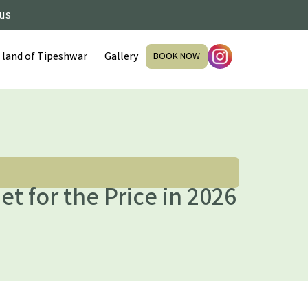
 us
 land of Tipeshwar
Gallery
BOOK NOW
et for the Price in 2026