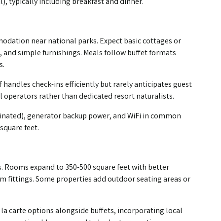
), typically including breakfast and dinner.
modation near national parks. Expect basic cottages or
 and simple furnishings. Meals follow buffet formats
s.
 handles check-ins efficiently but rarely anticipates guest
 operators rather than dedicated resort naturalists.
nated), generator backup power, and WiFi in common
square feet.
. Rooms expand to 350-500 square feet with better
m fittings. Some properties add outdoor seating areas or
la carte options alongside buffets, incorporating local