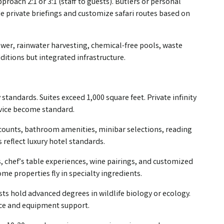
pproach 2:1 or 3:1 (staff to guests). Butlers or personal
e private briefings and customize safari routes based on
ower, rainwater harvesting, chemical-free pools, waste
tions but integrated infrastructure.
 standards. Suites exceed 1,000 square feet. Private infinity
rvice become standard.
 counts, bathroom amenities, minibar selections, reading
 reflect luxury hotel standards.
, chef’s table experiences, wine pairings, and customized
me properties fly in specialty ingredients.
lists hold advanced degrees in wildlife biology or ecology.
nce and equipment support.