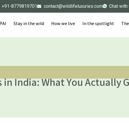
+91-8779819701
contact@wildlifeluxuries.com
Chat with
IPAI
Stay in the wild
How we live
In the spotlight
The
 in India: What You Actually G