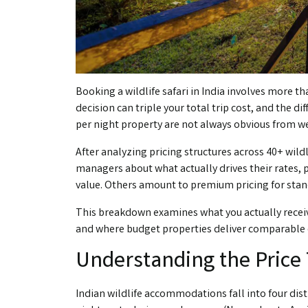
Booking a wildlife safari in India involves more 
decision can triple your total trip cost, and the d
per night property are not always obvious from 
After analyzing pricing structures across 40+ wildl
managers about what actually drives their rates,
value. Others amount to premium pricing for sta
This breakdown examines what you actually receive a
and where budget properties deliver comparable e
Understanding the Price 
Indian wildlife accommodations fall into four dist