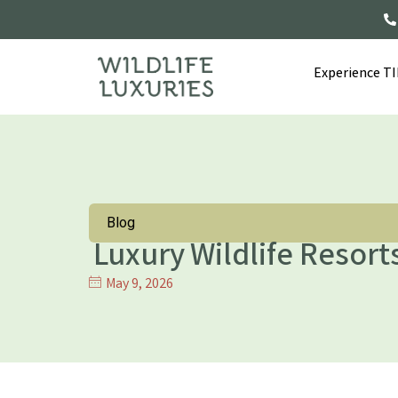
Experience T
Blog
Luxury Wildlife Resorts
May 9, 2026