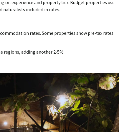
ding on experience and property tier. Budget properties use
 naturalists included in rates.
accommodation rates. Some properties show pre-tax rates
me regions, adding another 2-5%.