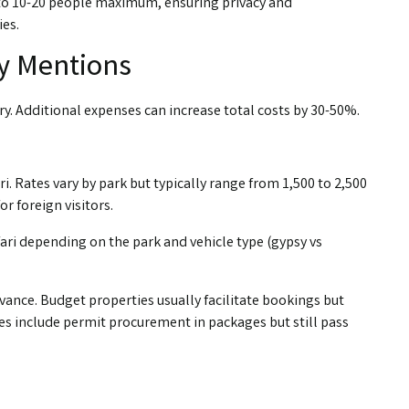
ty to 10-20 people maximum, ensuring privacy and
ies.
y Mentions
ry. Additional expenses can increase total costs by 30-50%.
. Rates vary by park but typically range from ₹1,500 to ₹2,500
or foreign visitors.
afari depending on the park and vehicle type (gypsy vs
ance. Budget properties usually facilitate bookings but
ies include permit procurement in packages but still pass