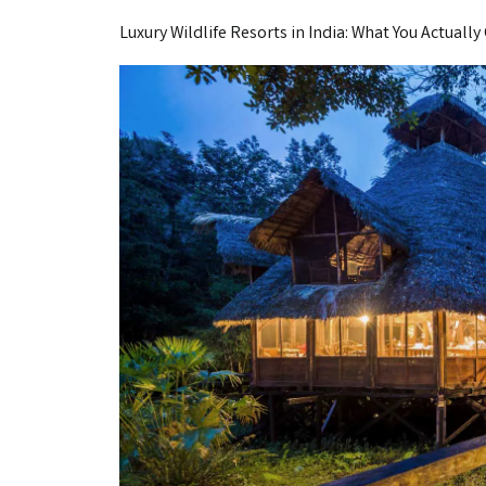
Luxury Wildlife Resorts in India: What You Actually 