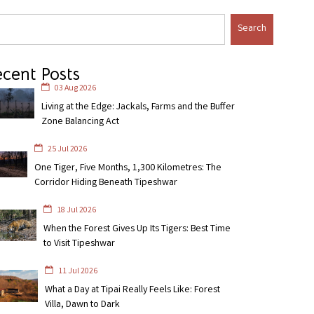
Search
cent Posts
03 Aug 2026
Living at the Edge: Jackals, Farms and the Buffer
Zone Balancing Act
25 Jul 2026
One Tiger, Five Months, 1,300 Kilometres: The
Corridor Hiding Beneath Tipeshwar
18 Jul 2026
When the Forest Gives Up Its Tigers: Best Time
to Visit Tipeshwar
11 Jul 2026
What a Day at Tipai Really Feels Like: Forest
Villa, Dawn to Dark