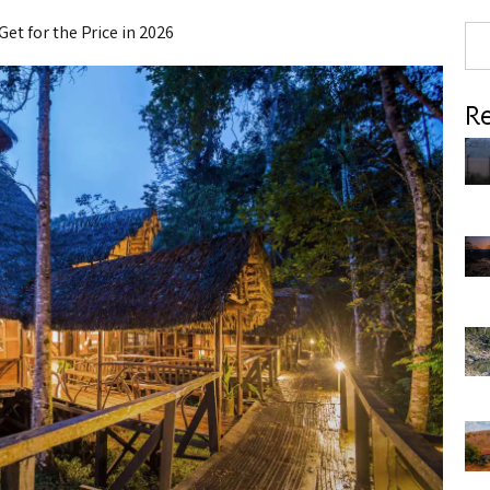
Get for the Price in 2026
Re