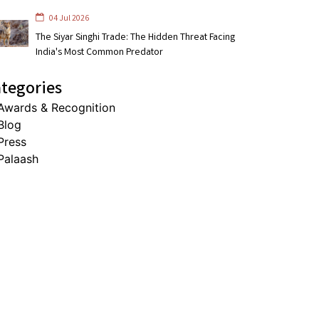
04 Jul 2026
The Siyar Singhi Trade: The Hidden Threat Facing
India's Most Common Predator
tegories
Awards & Recognition
Blog
Press
Palaash