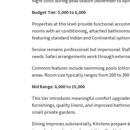
night costs during peak season (November to April
Budget Tier: ₹5,000 to ₹8,000
Properties at this level provide functional accom
rooms with air conditioning, attached bathrooms,
featuring standard Indian and Continental option
Service remains professional but impersonal. Staff
needs. Safari arrangements work through external
Common features include swimming pools (chlori
areas. Room size typically ranges from 200 to 300 
Mid Range: ₹8,000 to ₹15,000
This tier introduces meaningful comfort upgrades
furnishings, quality linens, and improved bathroo
small private gardens.
Dining improves substantially. Kitchens prepare à 