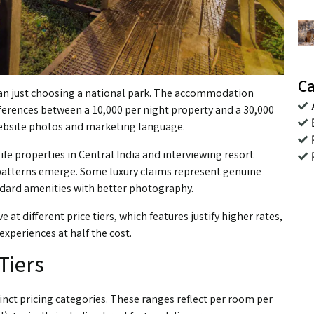
Ca
than just choosing a national park. The accommodation
ifferences between a ₹10,000 per night property and a ₹30,000
website photos and marketing language.
ife properties in Central India and interviewing resort
 patterns emerge. Some luxury claims represent genuine
ndard amenities with better photography.
t different price tiers, which features justify higher rates,
xperiences at half the cost.
Tiers
inct pricing categories. These ranges reflect per room per