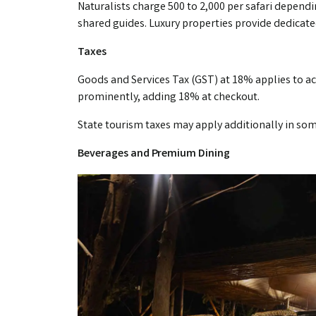
Naturalists charge ₹500 to ₹2,000 per safari depen
shared guides. Luxury properties provide dedicated
Taxes
Goods and Services Tax (GST) at 18% applies to 
prominently, adding 18% at checkout.
State tourism taxes may apply additionally in so
Beverages and Premium Dining