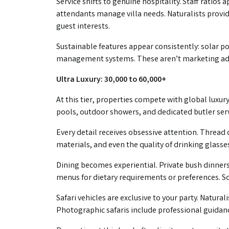
Service shifts to genuine hospitality. Staff ratios a
attendants manage villa needs. Naturalists provid
guest interests.
Sustainable features appear consistently: solar p
management systems. These aren’t marketing addi
Ultra Luxury: ₹30,000 to ₹60,000+
At this tier, properties compete with global luxury
pools, outdoor showers, and dedicated butler se
Every detail receives obsessive attention. Thread
materials, and even the quality of drinking glasses
Dining becomes experiential. Private bush dinners
menus for dietary requirements or preferences. So
Safari vehicles are exclusive to your party. Natura
Photographic safaris include professional guida