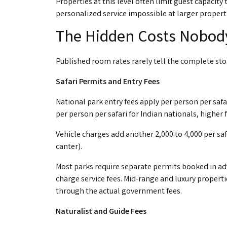
Properties at this level often limit guest capaci
personalized service impossible at larger propert
The Hidden Costs Nobod
Published room rates rarely tell the complete sto
Safari Permits and Entry Fees
National park entry fees apply per person per safari
per person per safari for Indian nationals, higher f
Vehicle charges add another ₹2,000 to ₹4,000 per s
canter).
Most parks require separate permits booked in adv
charge service fees. Mid-range and luxury propert
through the actual government fees.
Naturalist and Guide Fees