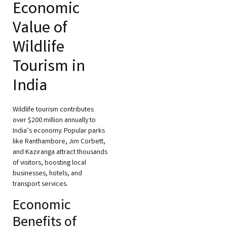
Economic
Value of
Wildlife
Tourism in
India
Wildlife tourism contributes
over $200 million annually to
India’s economy. Popular parks
like Ranthambore, Jim Corbett,
and Kaziranga attract thousands
of visitors, boosting local
businesses, hotels, and
transport services.
Economic
Benefits of