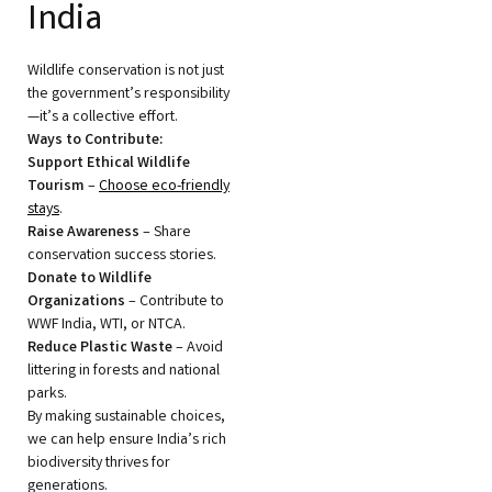
India
Wildlife conservation is not just
the government’s responsibility
—it’s a collective effort.
Ways to Contribute:
Support Ethical Wildlife
Tourism
–
Choose eco-friendly
stays
.
Raise Awareness
– Share
conservation success stories.
Donate to Wildlife
Organizations
– Contribute to
WWF India, WTI, or NTCA.
Reduce Plastic Waste
– Avoid
littering in forests and national
parks.
By making sustainable choices,
we can help ensure India’s rich
biodiversity thrives for
generations.