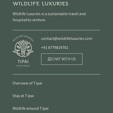
Wildlife Luxuries is a sustainable travel and
hospitality venture.
contact@wildlifeluxuries.com
+91 8779819701
CHAT WITH US
Overview of Tipai
Stay at Tipai
Wildlife around Tipai