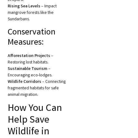
Rising Sea Levels
– Impact
mangrove forests like the
Sundarbans.
Conservation
Measures:
Afforestation Projects
–
Restoring lost habitats.
Sustainable Tourism
–
Encouraging eco-lodges.
Wildlife Corridors
– Connecting
fragmented habitats for safe
animal migration.
How You Can
Help Save
Wildlife in