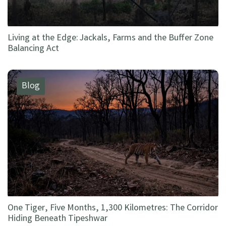
Living at the Edge: Jackals, Farms and the Buffer Zone
Balancing Act
Blog
One Tiger, Five Months, 1,300 Kilometres: The Corridor
Hiding Beneath Tipeshwar