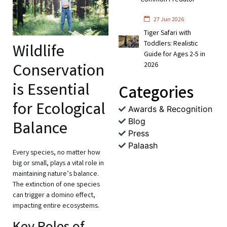
Common Predator
27 Jun 2026
Tiger Safari with
Toddlers: Realistic
Wildlife
Guide for Ages 2-5 in
Conservation
2026
is Essential
Categories
for Ecological
Awards & Recognition
Blog
Balance
Press
Palaash
Every species, no matter how
big or small, plays a vital role in
maintaining nature’s balance.
The extinction of one species
can trigger a domino effect,
impacting entire ecosystems.