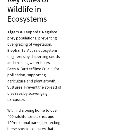
Key Roles of
Wildlife in
Ecosystems
Tigers & Leopards
: Regulate
prey populations, preventing
overgrazing of vegetation.
Elephants
: Act as ecosystem
engineers by dispersing seeds
and creating water holes.
Bees & Butterflies
: Crucial for
pollination, supporting
agriculture and plant growth.
Vultures
: Prevent the spread of
diseases by scavenging
carcasses.
With India being home to over
400 wildlife sanctuaries and
100+ national parks, protecting
these species ensures that