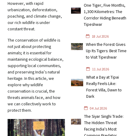
However, with rapid
One Tiger, Five Months,
urbanization, deforestation,
1,300 Kilometres: The
poaching, and climate change,
Corridor Hiding Beneath
our rich wildlife is under
Tipeshwar
constant threat.
18 Jul 2026
The conservation of wildlife is
When the Forest Gives
not just about protecting
Up Its Tigers: Best Time
animals; it is essential for
to Visit Tipeshwar
maintaining ecological balance,
supporting local communities,
11 Jul 2026
and preserving India’s natural
What a Day at Tipai
heritage. In this article, we
Really Feels Like:
explore why wildlife
Forest Villa, Dawn to
conservation is crucial, the
Dark
threats animals face, and how
we can collectively work to
04 Jul 2026
protect them.
The Siyar Singhi Trade:
The Hidden Threat
Facing India's Most