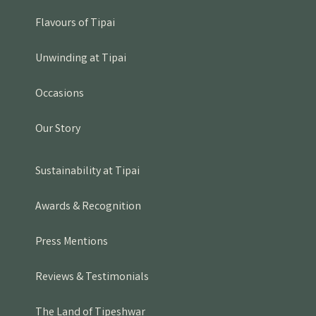
Flavours of Tipai
Unwinding at Tipai
Occasions
Our Story
Sustainability at Tipai
Awards & Recognition
Press Mentions
Reviews & Testimonials
The Land of Tipeshwar