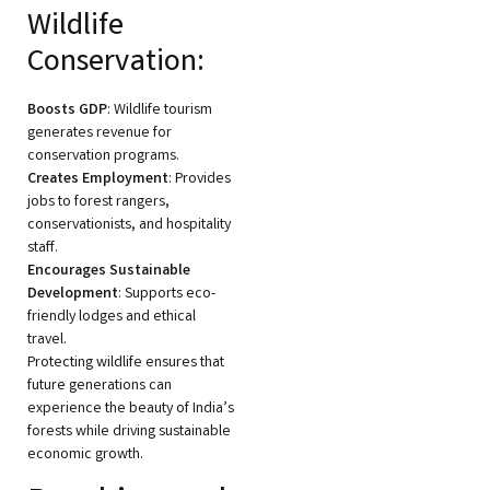
Wildlife
Conservation:
Boosts GDP
: Wildlife tourism
generates revenue for
conservation programs.
Creates Employment
: Provides
jobs to forest rangers,
conservationists, and hospitality
staff.
Encourages Sustainable
Development
: Supports eco-
friendly lodges and ethical
travel.
Protecting wildlife ensures that
future generations can
experience the beauty of India’s
forests while driving sustainable
economic growth.