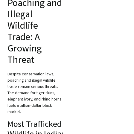
Poaching and
Illegal
Wildlife
Trade: A
Growing
Threat
Despite conservation laws,
poaching and illegal wildlife
trade remain serious threats.
The demand for tiger skins,
elephant ivory, and rhino horns
fuels a billion-dollar black
market.
Most Trafficked