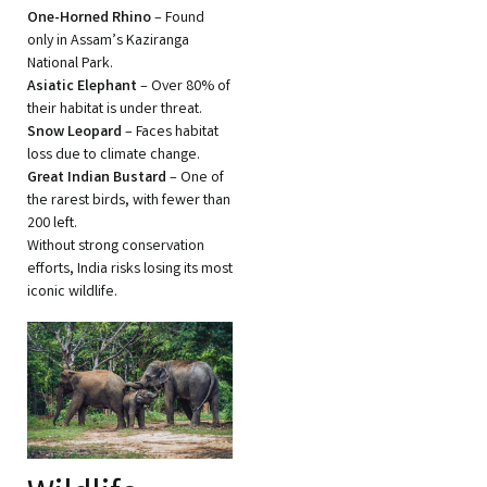
One-Horned Rhino
– Found
only in Assam’s Kaziranga
National Park.
Asiatic Elephant
– Over 80% of
their habitat is under threat.
Snow Leopard
– Faces habitat
loss due to climate change.
Great Indian Bustard
– One of
the rarest birds, with fewer than
200 left.
Without strong conservation
efforts, India risks losing its most
iconic wildlife.