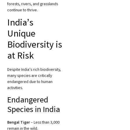
forests, rivers, and grasslands
continue to thrive.
India’s
Unique
Biodiversity is
at Risk
Despite India’s rich biodiversity,
many species are critically
endangered due to human
activities.
Endangered
Species in India
Bengal Tiger
– Less than 3,000
remain in the wild.