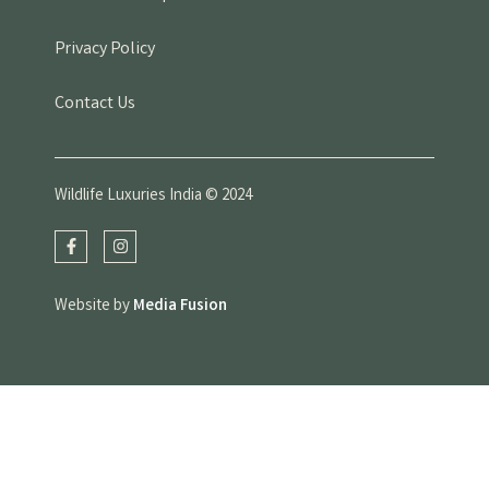
Privacy Policy
Contact Us
Wildlife Luxuries India © 2024
Website by
Media Fusion