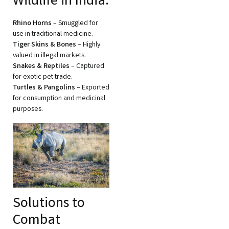
Wildlife in India:
Rhino Horns
– Smuggled for
use in traditional medicine.
Tiger Skins & Bones
– Highly
valued in illegal markets.
Snakes & Reptiles
– Captured
for exotic pet trade.
Turtles & Pangolins
– Exported
for consumption and medicinal
purposes.
Solutions to
Combat