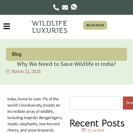
BOOK NOW
Blog
Why We Need to Save Wildlife in India?
March 22, 2025
India, home to over 7% of the
Sea
world’s biodiversity, boasts an
incredible array of wildlife,
including majestic Bengal tigers,
Recent Posts
Asiatic elephants, one-horned
rhinos, and snow leopards.
25 Jul 2026