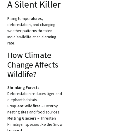
A Silent Killer
Rising temperatures,
deforestation, and changing
weather patterns threaten
India’s wildlife at an alarming
rate.
How Climate
Change Affects
Wildlife?
Shrinking Forests
–
Deforestation reduces tiger and
elephant habitats.
Frequent Wildfires
– Destroy
nesting sites and food sources.
Melting Glaciers
– Threaten
Himalayan species like the Snow
Leopard.