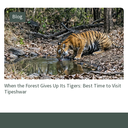
Blog
When the Forest Gives Up Its Tigers: Best Time to Visit
Tipeshwar