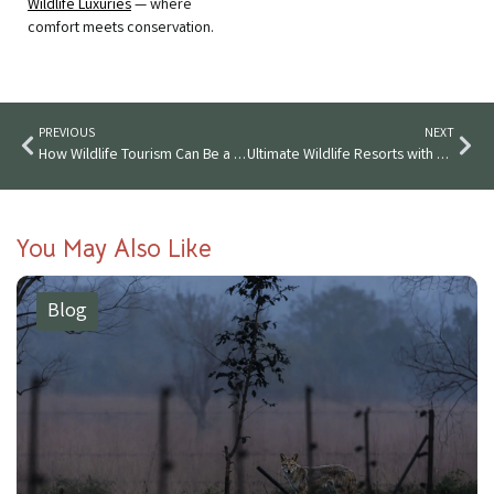
Wildlife Luxuries
— where
comfort meets conservation.
PREVIOUS
NEXT
How Wildlife Tourism Can Be a Game Changer for India
Ultimate Wildlife Resorts with Private Pools and Stunning Views
You May Also Like
Blog