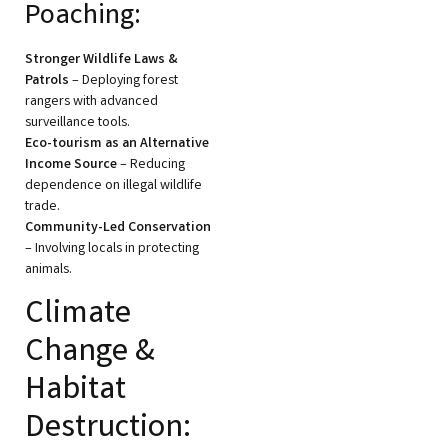
Poaching:
Stronger Wildlife Laws &
Patrols
– Deploying forest
rangers with advanced
surveillance tools.
Eco-tourism as an Alternative
Income Source
– Reducing
dependence on illegal wildlife
trade.
Community-Led Conservation
– Involving locals in protecting
animals.
Climate
Change &
Habitat
Destruction: