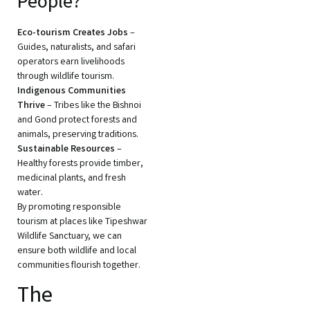
People?
Eco-tourism Creates Jobs
–
Guides, naturalists, and safari
operators earn livelihoods
through wildlife tourism.
Indigenous Communities
Thrive
– Tribes like the Bishnoi
and Gond protect forests and
animals, preserving traditions.
Sustainable Resources
–
Healthy forests provide timber,
medicinal plants, and fresh
water.
By promoting responsible
tourism at places like Tipeshwar
Wildlife Sanctuary, we can
ensure both wildlife and local
communities flourish together.
The