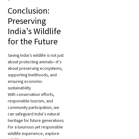
Conclusion:
Preserving
India’s Wildlife
for the Future
Saving India’s wildlife is not just
about protecting animals—it’s
about preserving ecosystems,
supporting livelihoods, and
ensuring economic
sustainability.
With conservation efforts,
responsible tourism, and
community participation, we
can safeguard India’s natural
heritage for future generations.
For a luxurious yet responsible
wildlife experience, explore