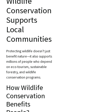
Wildlife
Conservation
Supports
Local
Communities
Protecting wildlife doesn’t just
benefit nature—it also supports
millions of people who depend
on eco-tourism, sustainable
forestry, and wildlife
conservation programs.
How Wildlife
Conservation
Benefits