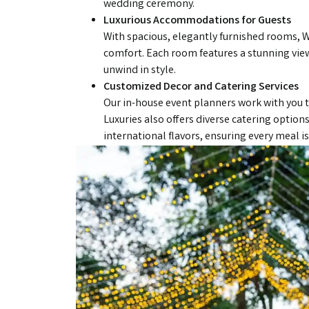
wedding ceremony.
Luxurious Accommodations for Guests
With spacious, elegantly furnished rooms, W
comfort. Each room features a stunning view
unwind in style.
Customized Decor and Catering Services
Our in-house event planners work with you t
Luxuries also offers diverse catering options
international flavors, ensuring every meal 