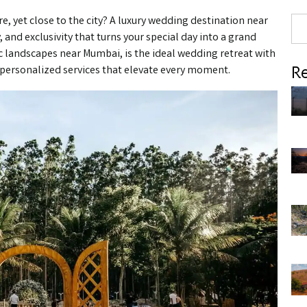
, yet close to the city? A luxury wedding destination near
 and exclusivity that turns your special day into a grand
nic landscapes near Mumbai, is the ideal wedding retreat with
Re
 personalized services that elevate every moment.