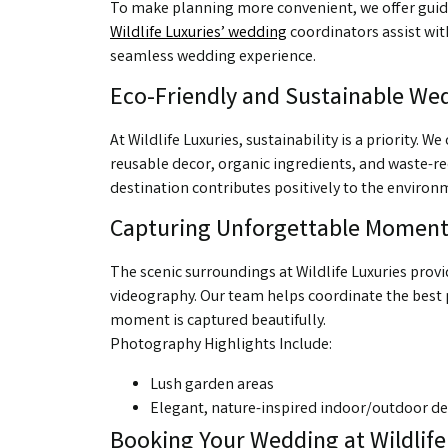
To make planning more convenient, we offer guided 
Wildlife Luxuries’ wedding
coordinators assist wit
seamless wedding experience.
Eco-Friendly and Sustainable We
At Wildlife Luxuries, sustainability is a priority.
reusable decor, organic ingredients, and waste-r
destination contributes positively to the environ
Capturing Unforgettable Moment
The scenic surroundings at Wildlife Luxuries pr
videography. Our team helps coordinate the best p
moment is captured beautifully.
Photography Highlights Include:
Lush garden areas
Elegant, nature-inspired indoor/outdoor de
Booking Your Wedding at Wildlife