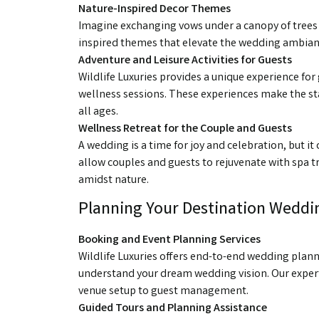
Nature-Inspired Decor Themes
Imagine exchanging vows under a canopy of trees o
inspired themes that elevate the wedding ambiance
Adventure and Leisure Activities for Guests
Wildlife Luxuries provides a unique experience for g
wellness sessions. These experiences make the 
all ages.
Wellness Retreat for the Couple and Guests
A wedding is a time for joy and celebration, but it
allow couples and guests to rejuvenate with spa t
amidst nature.
Planning Your Destination Weddin
Booking and Event Planning Services
Wildlife Luxuries offers end-to-end wedding plann
understand your dream wedding vision. Our expert 
venue setup to guest management.
Guided Tours and Planning Assistance