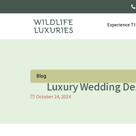
Experience T
Blog
Luxury Wedding Des
October 24, 2024