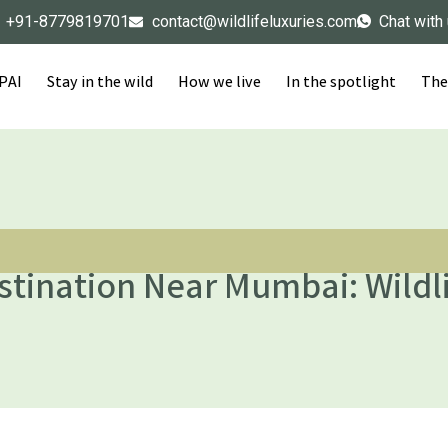
+91-8779819701
contact@wildlifeluxuries.com
Chat with
IPAI
Stay in the wild
How we live
In the spotlight
The
tination Near Mumbai: Wildli