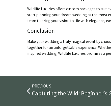
Wildlife Luxuries offers custom packages to suit 
start planning your dream wedding at the most ex
team to bring your vision to life with elegance, ea
Conclusion
Make your wedding a truly magical event by choos
together for an unforgettable experience. Whether
inspired wedding, Wildlife Luxuries promises a per
PREVIOUS