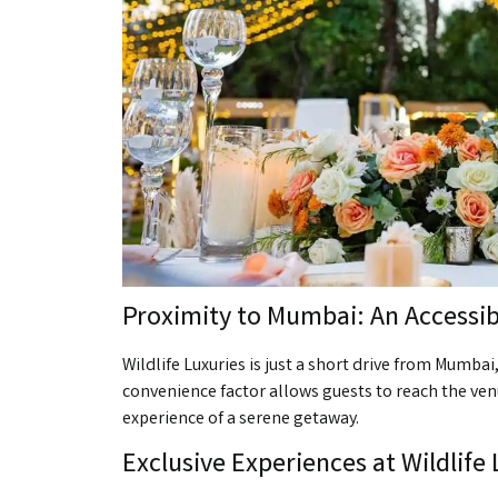
Proximity to Mumbai: An Accessi
Wildlife Luxuries is just a short drive from Mumba
convenience factor allows guests to reach the venu
experience of a serene getaway.
Exclusive Experiences at Wildlife