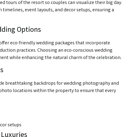
tours of the resort so couples can visualize their big day.
h timelines, event layouts, and decor setups, ensuring a
dding Options
 We offer eco-friendly wedding packages that incorporate
eduction practices. Choosing an eco-conscious wedding
ment while enhancing the natural charm of the celebration.
s
ovide breathtaking backdrops for wedding photography and
hoto locations within the property to ensure that every
cor setups
 Luxuries