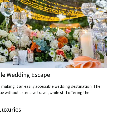
ble Wedding Escape
i, making it an easily accessible wedding destination. The
e without extensive travel, while still offering the
 Luxuries