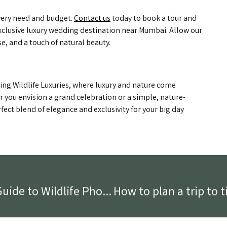
every need and budget.
Contact us
today to book a tour and
clusive luxury wedding destination near Mumbai. Allow our
se, and a touch of natural beauty.
ing Wildlife Luxuries, where luxury and nature come
 you envision a grand celebration or a simple, nature-
fect blend of elegance and exclusivity for your big day
Capturing the Wild: Beginner’s Guide to Wildlife Photography