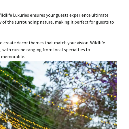
ildlife Luxuries ensures your guests experience ultimate
 of the surrounding nature, making it perfect for guests to
o create decor themes that match your vision. Wildlife
, with cuisine ranging from local specialties to
is memorable.