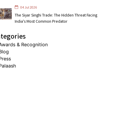
04 Jul 2026
The Siyar Singhi Trade: The Hidden Threat Facing
India's Most Common Predator
tegories
Awards & Recognition
Blog
Press
Palaash