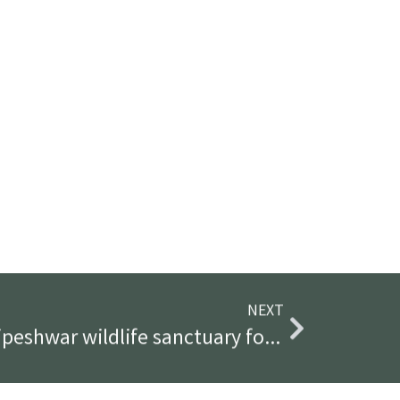
NEXT
How to plan a trip to tipeshwar wildlife sanctuary for 3 days