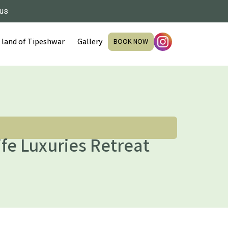
 us
 land of Tipeshwar
Gallery
BOOK NOW
fe Luxuries Retreat