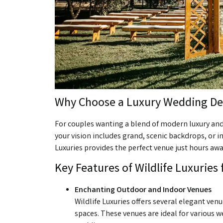
Why Choose a Luxury Wedding De
For couples wanting a blend of modern luxury and
your vision includes grand, scenic backdrops, or i
Luxuries provides the perfect venue just hours awa
Key Features of Wildlife Luxuries
Enchanting Outdoor and Indoor Venues
Wildlife Luxuries offers several elegant ve
spaces. These venues are ideal for various