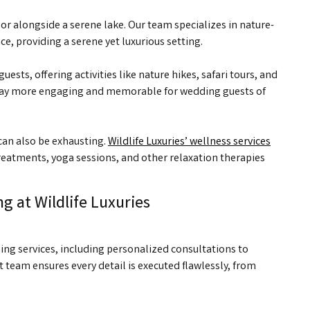
r alongside a serene lake. Our team specializes in nature-
, providing a serene yet luxurious setting.
uests, offering activities like nature hikes, safari tours, and
stay more engaging and memorable for wedding guests of
 can also be exhausting.
Wildlife Luxuries’ wellness services
reatments, yoga sessions, and other relaxation therapies
g at Wildlife Luxuries
ing services, including personalized consultations to
team ensures every detail is executed flawlessly, from