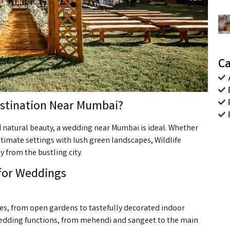
Ca
stination Near Mumbai?
 natural beauty, a wedding near Mumbai is ideal. Whether
ntimate settings with lush green landscapes, Wildlife
y from the bustling city.
 for Weddings
nues, from open gardens to tastefully decorated indoor
 wedding functions, from mehendi and sangeet to the main