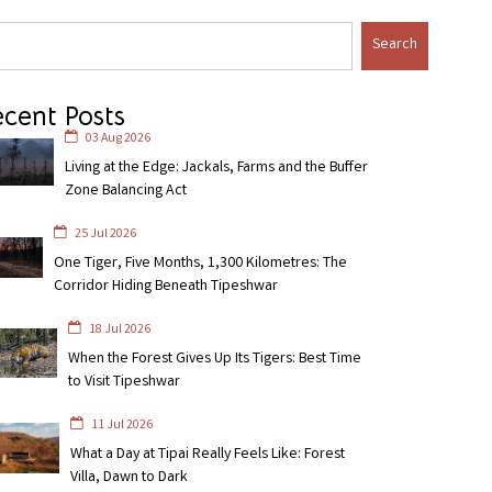
Search
cent Posts
03 Aug 2026
Living at the Edge: Jackals, Farms and the Buffer
Zone Balancing Act
25 Jul 2026
One Tiger, Five Months, 1,300 Kilometres: The
Corridor Hiding Beneath Tipeshwar
18 Jul 2026
When the Forest Gives Up Its Tigers: Best Time
to Visit Tipeshwar
11 Jul 2026
What a Day at Tipai Really Feels Like: Forest
Villa, Dawn to Dark