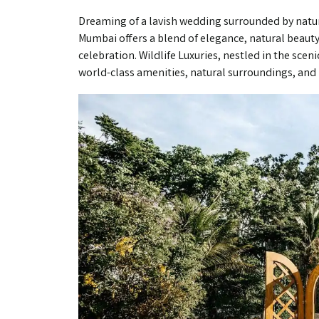
Dreaming of a lavish wedding surrounded by nature
Mumbai offers a blend of elegance, natural beauty,
celebration. Wildlife Luxuries, nestled in the sce
world-class amenities, natural surroundings, and