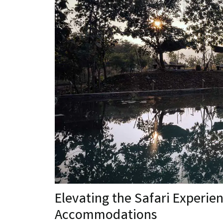
Elevating the Safari Experie
Accommodations