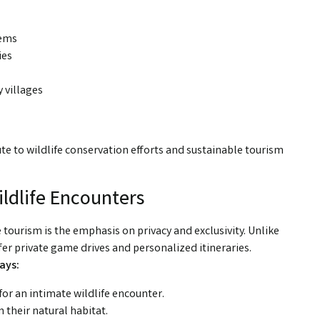
tems
ies
 villages
te to wildlife conservation efforts and sustainable tourism
.
ildlife Encounters
fe tourism is the emphasis on privacy and exclusivity. Unlike
ffer private game drives and personalized itineraries.
ays:
for an intimate wildlife encounter.
 their natural habitat.