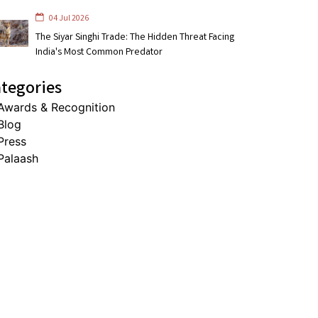
04 Jul 2026
The Siyar Singhi Trade: The Hidden Threat Facing
India's Most Common Predator
tegories
Awards & Recognition
Blog
Press
Palaash