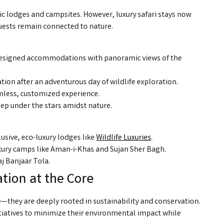
sic lodges and campsites. However, luxury safari stays now
uests remain connected to nature.
y designed accommodations with panoramic views of the
ation after an adventurous day of wildlife exploration.
amless, customized experience.
eep under the stars amidst nature.
usive, eco-luxury lodges like
Wildlife Luxuries
.
ury camps like Aman-i-Khas and Sujan Sher Bagh.
j Banjaar Tola.
tion at the Core
e—they are deeply rooted in sustainability and conservation.
iatives to minimize their environmental impact while