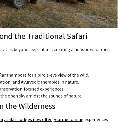
nd the Traditional Safari
ivities beyond jeep safaris, creating a holistic wilderness
Ranthambore for a bird’s-eye view of the wild.
tion, and Ayurvedic therapies in nature.
conservation-focused experiences.
the open sky amidst the sounds of nature.
in the Wilderness
ury safari lodges now offer gourmet dining
experiences