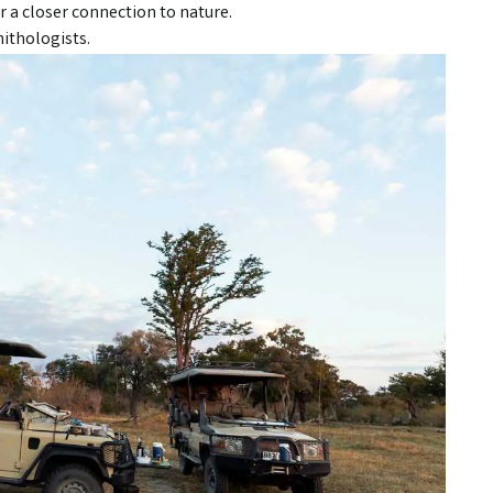
r a closer connection to nature.
nithologists.