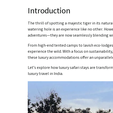
Introduction
The thrill of spotting a majestic tiger in its natur
watering hole is an experience like no other. Howe
adventures—they are now seamlessly blending with
From high-end tented camps to lavish eco-lodges, 
experience the wild. With a focus on sustainabilit
these luxury accommodations offer an unparallel
Let’s explore how luxury safari stays are transfor
luxury travel in India.