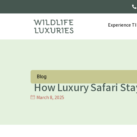
Experience T
Blog
How Luxury Safari Sta
March 8, 2025