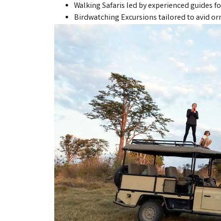
Walking Safaris led by experienced guides fo
Birdwatching Excursions tailored to avid or