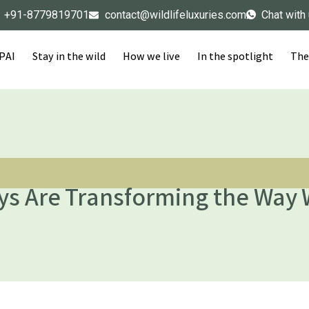
+91-8779819701
contact@wildlifeluxuries.com
Chat with
IPAI
Stay in the wild
How we live
In the spotlight
The
ys Are Transforming the Way 