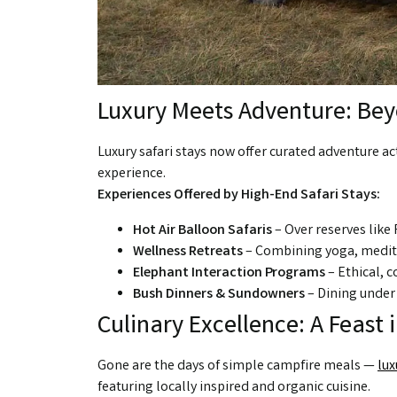
Luxury Meets Adventure: Beyo
Luxury safari stays now offer curated adventure act
experience.
Experiences Offered by High-End Safari Stays:
Hot Air Balloon Safaris
– Over reserves like 
Wellness Retreats
– Combining yoga, medita
Elephant Interaction Programs
– Ethical, 
Bush Dinners & Sundowners
– Dining under 
Culinary Excellence: A Feast 
Gone are the days of simple campfire meals —
lux
featuring locally inspired and organic cuisine.