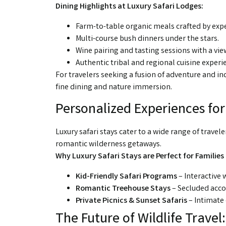
Dining Highlights at Luxury Safari Lodges:
Farm-to-table organic meals crafted by expe
Multi-course bush dinners under the stars.
Wine pairing and tasting sessions with a view
Authentic tribal and regional cuisine experi
For travelers seeking a fusion of adventure and in
fine dining and nature immersion.
Personalized Experiences fo
Luxury safari stays cater to a wide range of trave
romantic wilderness getaways.
Why Luxury Safari Stays are Perfect for Families
Kid-Friendly Safari Programs
– Interactive w
Romantic Treehouse Stays
– Secluded acc
Private Picnics & Sunset Safaris
– Intimate 
The Future of Wildlife Travel