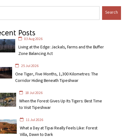
Search
cent Posts
03 Aug 2026
Living at the Edge: Jackals, Farms and the Buffer
Zone Balancing Act
25 Jul 2026
One Tiger, Five Months, 1,300 Kilometres: The
Corridor Hiding Beneath Tipeshwar
18 Jul 2026
When the Forest Gives Up Its Tigers: Best Time
to Visit Tipeshwar
11 Jul 2026
What a Day at Tipai Really Feels Like: Forest
Villa, Dawn to Dark