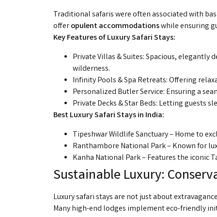
Traditional safaris were often associated with ba
offer
opulent accommodations
while ensuring g
Key Features of Luxury Safari Stays:
Private Villas & Suites: Spacious, elegantl
wilderness.
Infinity Pools & Spa Retreats: Offering relax
Personalized Butler Service: Ensuring a se
Private Decks & Star Beds: Letting guests sl
Best Luxury Safari Stays in India:
Tipeshwar Wildlife Sanctuary – Home to excl
Ranthambore National Park – Known for lux
Kanha National Park – Features the iconic Ta
Sustainable Luxury: Conserva
Luxury safari stays are not just about extravaganc
Many high-end lodges implement eco-friendly init