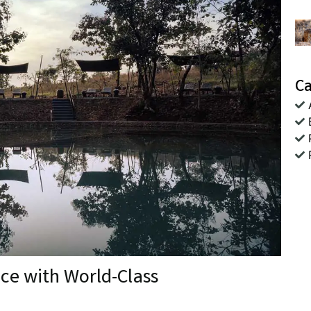
Ca
nce with World-Class