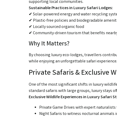
supporting local communities.
Sustainable Practices in Luxury Safari Lodges:
✔ Solar-powered energy and water recycling sys
✔ Plastic-free policies and biodegradable amenit
✔ Locally sourced organic food
✔ Community-driven tourism that benefits nearby
Why It Matters?
By choosing luxury eco-lodges, travellers contribu
while enjoying an unforgettable safari experience
Private Safaris & Exclusive W
One of the most significant shifts in luxury wildli
standard safaris with large groups, luxury stays o
Exclusive Wildlife Experiences in Luxury Safari St
Private Game Drives with expert naturalists 
Night Safaris to witness nocturnal animals in