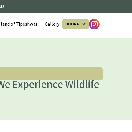
 us
 land of Tipeshwar
Gallery
BOOK NOW
We Experience Wildlife