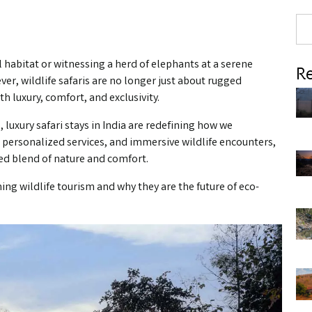
al habitat or witnessing a herd of elephants at a serene
Re
ver, wildlife safaris are no longer just about rugged
 luxury, comfort, and exclusivity.
luxury safari stays in India are redefining how we
y, personalized services, and immersive wildlife encounters,
ed blend of nature and comfort.
ming wildlife tourism and why they are the future of eco-