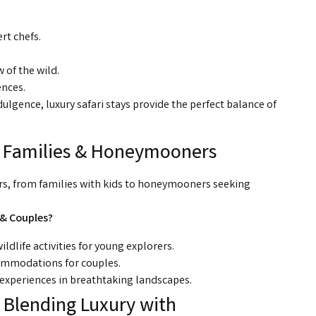
rt chefs.
 of the wild.
ences.
dulgence, luxury safari stays provide the perfect balance of
r Families & Honeymooners
lers, from families with kids to honeymooners seeking
 & Couples?
ildlife activities for young explorers.
ommodations for couples.
experiences in breathtaking landscapes.
: Blending Luxury with