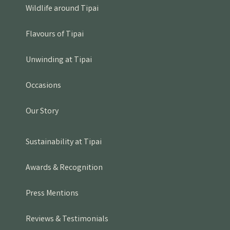
Wildlife around Tipai
Flavours of Tipai
Unwinding at Tipai
Occasions
Our Story
Sustainability at Tipai
Awards & Recognition
Press Mentions
Reviews & Testimonials