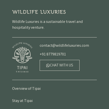
Wildlife Luxuries is a sustainable travel and
hospitality venture.
contact@wildlifeluxuries.com
+91 8779819701
CHAT WITH US
Overview of Tipai
Stay at Tipai