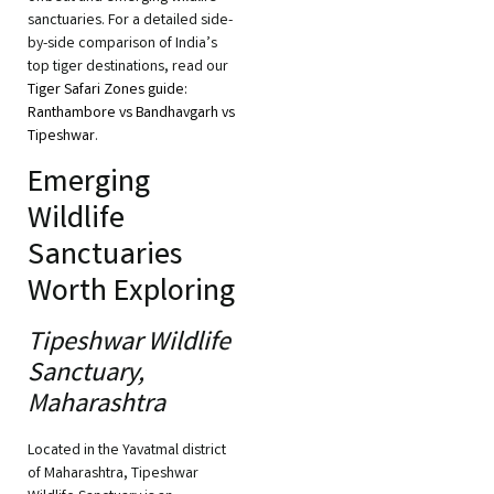
sanctuaries. For a detailed side-
by-side comparison of India’s
top tiger destinations, read our
Tiger Safari Zones guide:
Ranthambore vs Bandhavgarh vs
Tipeshwar
.
Emerging
Wildlife
Sanctuaries
Worth Exploring
Tipeshwar Wildlife
Sanctuary,
Maharashtra
Located in the Yavatmal district
of Maharashtra, Tipeshwar