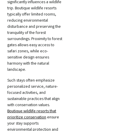
significantly influences a wildlife
trip. Boutique wildlife resorts
typically offer limited rooms,
reducing environmental
disturbance and preserving the
tranquility of the forest
surroundings. Proximity to forest
gates allows easy access to
safari zones, while eco-
sensitive design ensures
harmony with the natural
landscape.
Such stays often emphasize
personalized service, nature-
focused activities, and
sustainable practices that align
with conservation values.
Boutique wildlife resorts that
prioritize conservation
ensure
your stay supports
environmental protection and