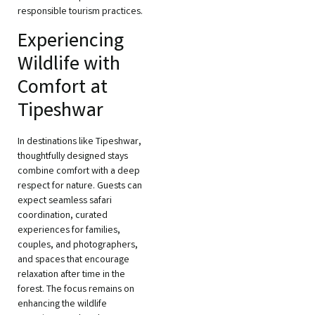
responsible tourism practices.
Experiencing
Wildlife with
Comfort at
Tipeshwar
In destinations like Tipeshwar,
thoughtfully designed stays
combine comfort with a deep
respect for nature. Guests can
expect seamless safari
coordination, curated
experiences for families,
couples, and photographers,
and spaces that encourage
relaxation after time in the
forest. The focus remains on
enhancing the wildlife