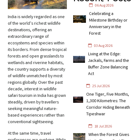
06 Aug 2026
Celebrating a
India is widely regarded as one
Milestone Birthday or
of the world’s richest wildlife
Anniversary in the
destinations, offering an
Forest
extraordinary range of
ecosystems and species within
03 Aug 2026
its borders. From dense tropical
Living at the Edge:
forests and open grasslands to
Jackals, Farms and the
wetlands and riverine habitats,
Buffer Zone Balancing
the country supports a diversity
Act
of wildlife unmatched by most
regions globally. Over the past
25 Jul 2026
decade, interest in wildlife
One Tiger, Five Months,
safari tourism in India has grown
1,300 Kilometres: The
steadily, driven by travellers
Corridor Hiding Beneath
seeking meaningful nature-
Tipeshwar
based experiences rather than
conventional sightseeing.
18 Jul 2026
At the same time, travel
When the Forest Gives