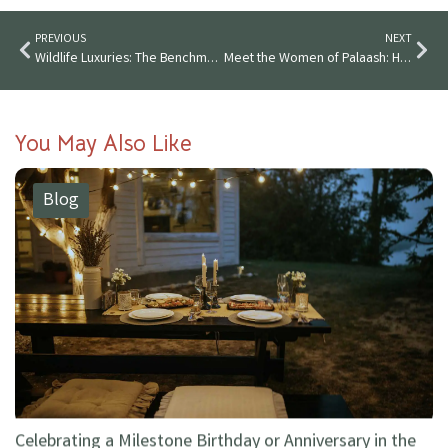
PREVIOUS
NEXT
Wildlife Luxuries: The Benchmark of Luxury in Tipeshwar Jungle
Meet the Women of Palaash: How Wildlife Luxuries Empowers Local Communities
You May Also Like
Blog
Celebrating a Milestone Birthday or Anniversary in the