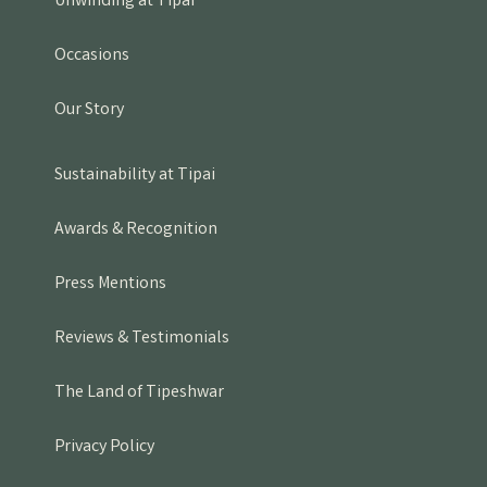
Unwinding at Tipai
Occasions
Our Story
Sustainability at Tipai
Awards & Recognition
Press Mentions
Reviews & Testimonials
The Land of Tipeshwar
Privacy Policy