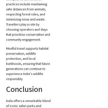
practices include maintaining
safe distances from animals,
respecting forest rules, and
minimizing noise and waste.
Travellers play a role by
choosing operators and stays
that prioritize conservation and
community engagement.
Mindful travel supports habitat
preservation, wildlife
protection, and local
livelihoods, ensuring that future
generations can continue to
experience India’s wildlife
responsibly.
Conclusion
India offers a remarkable blend
of iconic safari parks and