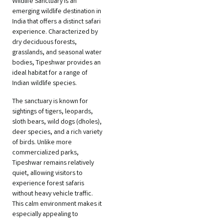
Wildlife Sanctuary is an
emerging wildlife destination in
India that offers a distinct safari
experience. Characterized by
dry deciduous forests,
grasslands, and seasonal water
bodies, Tipeshwar provides an
ideal habitat for a range of
Indian wildlife species.
The sanctuary is known for
sightings of tigers, leopards,
sloth bears, wild dogs (dholes),
deer species, and a rich variety
of birds. Unlike more
commercialized parks,
Tipeshwar remains relatively
quiet, allowing visitors to
experience forest safaris
without heavy vehicle traffic.
This calm environment makes it
especially appealing to