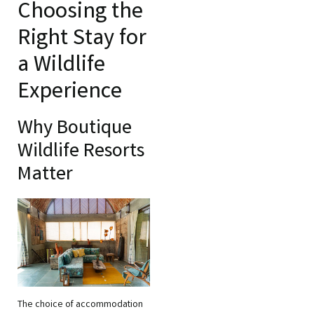
Choosing the
Right Stay for
a Wildlife
Experience
Why Boutique
Wildlife Resorts
Matter
The choice of accommodation