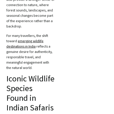
also provide a stronger sense of
connection to nature, where
forest sounds, landscapes, and
seasonal changes become part
of the experience rather than a
backdrop.
For many travellers, the shift
toward
emerging wildlife
destinations in India
reflects a
genuine desire for authenticity,
responsible travel, and
meaningful engagement with
the natural world.
Iconic Wildlife
Species
Found in
Indian Safaris