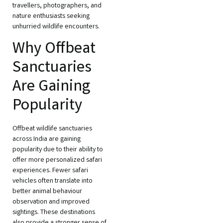
travellers, photographers, and
nature enthusiasts seeking
unhurried wildlife encounters.
Why Offbeat
Sanctuaries
Are Gaining
Popularity
Offbeat wildlife sanctuaries
across India are gaining
popularity due to their ability to
offer more personalized safari
experiences. Fewer safari
vehicles often translate into
better animal behaviour
observation and improved
sightings. These destinations