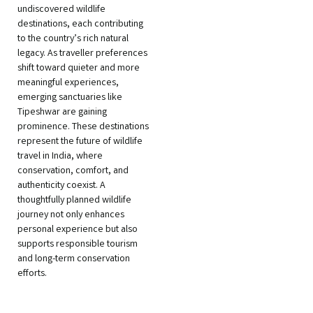
undiscovered wildlife
destinations, each contributing
to the country’s rich natural
legacy. As traveller preferences
shift toward quieter and more
meaningful experiences,
emerging sanctuaries like
Tipeshwar are gaining
prominence. These destinations
represent the future of wildlife
travel in India, where
conservation, comfort, and
authenticity coexist. A
thoughtfully planned wildlife
journey not only enhances
personal experience but also
supports responsible tourism
and long-term conservation
efforts.