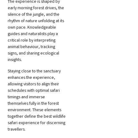
The experience is shaped by
early morning forest drives, the
silence of the jungle, and the
rhythm of nature unfolding at its
own pace. Knowledgeable
guides and naturalists play a
critical role by interpreting
animal behaviour, tracking
signs, and sharing ecological
insights.
Staying close to the sanctuary
enhances the experience,
allowing visitors to align their
schedules with optimal safari
timings and immerse
themselves fully in the forest
environment. These elements
together define the best wildlife
safari experience for discerning
travellers.