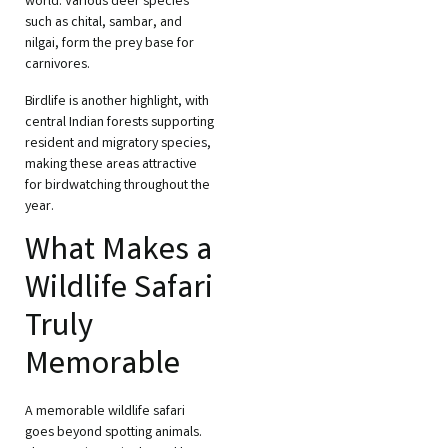
world. Various deer species
such as chital, sambar, and
nilgai, form the prey base for
carnivores.
Birdlife is another highlight, with
central Indian forests supporting
resident and migratory species,
making these areas attractive
for birdwatching throughout the
year.
What Makes a
Wildlife Safari
Truly
Memorable
A memorable wildlife safari
goes beyond spotting animals.