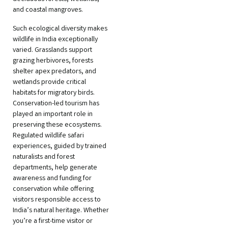
and coastal mangroves.
Such ecological diversity makes
wildlife in India exceptionally
varied. Grasslands support
grazing herbivores, forests
shelter apex predators, and
wetlands provide critical
habitats for migratory birds.
Conservation-led tourism has
played an important role in
preserving these ecosystems.
Regulated wildlife safari
experiences, guided by trained
naturalists and forest
departments, help generate
awareness and funding for
conservation while offering
visitors responsible access to
India’s natural heritage. Whether
you’re a first-time visitor or