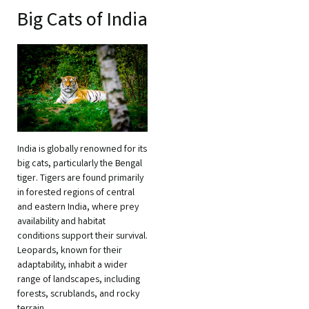
Big Cats of India
India is globally renowned for its
big cats, particularly the Bengal
tiger. Tigers are found primarily
in forested regions of central
and eastern India, where prey
availability and habitat
conditions support their survival.
Leopards, known for their
adaptability, inhabit a wider
range of landscapes, including
forests, scrublands, and rocky
terrain.