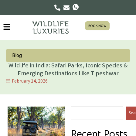
BOOK NOW
Blog
Wildlife in India: Safari Parks, Iconic Species &
Emerging Destinations Like Tipeshwar
February 14, 2026
Sea
Recent Posts