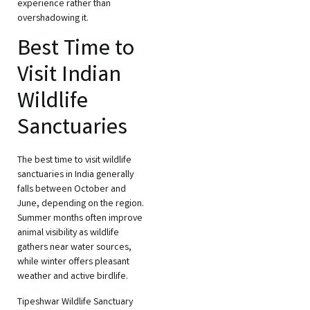
experience rather than
overshadowing it.
Best Time to
Visit Indian
Wildlife
Sanctuaries
The best time to visit wildlife
sanctuaries in India generally
falls between October and
June, depending on the region.
Summer months often improve
animal visibility as wildlife
gathers near water sources,
while winter offers pleasant
weather and active birdlife.
Tipeshwar Wildlife Sanctuary