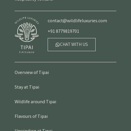
contact@wildlifeluxuries.com
+91 8779819701
CHAT WITH US
Overview of Tipai
Stay at Tipai
Wildlife around Tipai
Flavours of Tipai