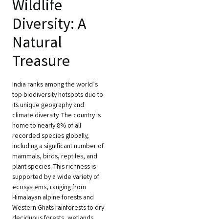
Wildlife
Diversity: A
Natural
Treasure
India ranks among the world’s
top biodiversity hotspots due to
its unique geography and
climate diversity. The country is
home to nearly 8% of all
recorded species globally,
including a significant number of
mammals, birds, reptiles, and
plant species. This richness is
supported by a wide variety of
ecosystems, ranging from
Himalayan alpine forests and
Western Ghats rainforests to dry
deciduous forests, wetlands,