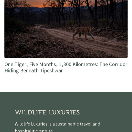
One Tiger, Five Months, 1,300 Kilometres: The Corridor
Hiding Beneath Tipeshwar
Wildlife Luxuries is a sustainable travel and
hospitality venture.