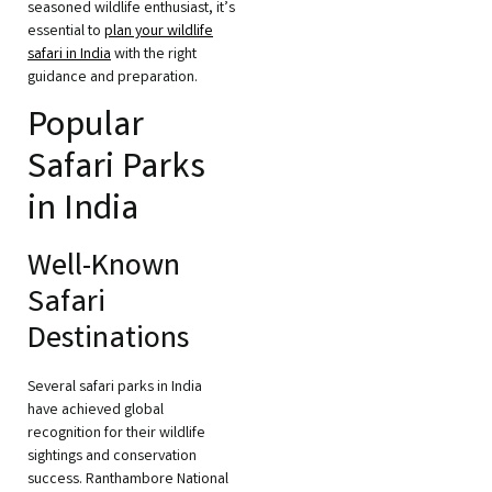
seasoned wildlife enthusiast, it’s
essential to
plan your wildlife
safari in India
with the right
guidance and preparation.
Popular
Safari Parks
in India
Well-Known
Safari
Destinations
Several safari parks in India
have achieved global
recognition for their wildlife
sightings and conservation
success. Ranthambore National