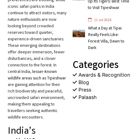
preferences are evolving. While
Up Its Tigers: Best Time
iconic safari parks in India
to Visit Tipeshwar
continue to attract visitors, many
nature enthusiasts are now
11 Jul 2026
looking beyond crowded
What a Day at Tipai
reserves toward quieter,
Really Feels Like:
experience-driven sanctuaries.
Forest Villa, Dawn to
These emerging destinations
Dark
offer deeper immersion, fewer
disturbances, and a closer
Categories
connection to the forest. In
central India,
lesser-known
Awards & Recognition
wildlife areas such as Tipeshwar
Blog
are gaining attention for their
Press
rich biodiversity and peaceful,
Palaash
uncrowded safari environment,
making them appealing to
travellers seeking authentic
wildlife encounters.
India’s