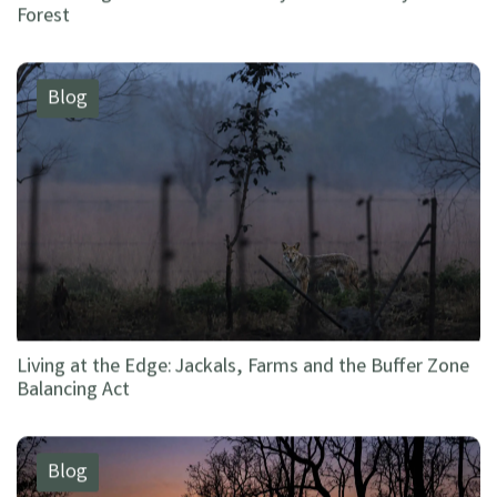
Forest
Blog
Living at the Edge: Jackals, Farms and the Buffer Zone
Balancing Act
Blog