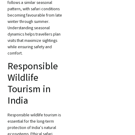
follows a similar seasonal
pattern, with safari conditions
becoming favourable from late
winter through summer.
Understanding seasonal
dynamics helps travellers plan
visits that maximize sightings
while ensuring safety and
comfort.
Responsible
Wildlife
Tourism in
India
Responsible wildlife tourism is
essential for the long-term
protection of India’s natural
ecosystems. Ethical safari