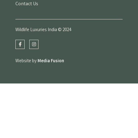
Contact Us
Wildlife Luxuries India © 2024
Website by
Media Fusion