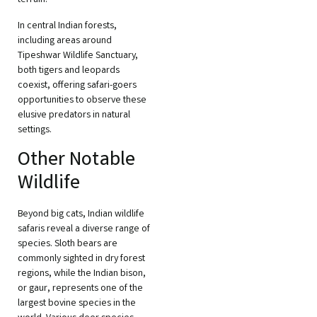
In central Indian forests,
including areas around
Tipeshwar Wildlife Sanctuary,
both tigers and leopards
coexist, offering safari-goers
opportunities to observe these
elusive predators in natural
settings.
Other Notable
Wildlife
Beyond big cats, Indian wildlife
safaris reveal a diverse range of
species. Sloth bears are
commonly sighted in dry forest
regions, while the Indian bison,
or gaur, represents one of the
largest bovine species in the