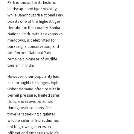
Park is known for its historic
landscape and tiger visibility,
while Bandhavgarh National Park
boasts one of the highest tiger
densities in the country. Kanha
National Park, with its expansive
meadows, is celebrated for
barasingha conservation, and
Jim Corbett National Park
remains a pioneer of wildlife
tourism in India.
However, their popularity has
also brought challenges. High
visitor demand often results in
permit pressure, limited safari
slots, and crowded zones
during peak seasons. For
travellers seeking a quieter
wildlife safari in India, this has
led to growing interest in
offbeat and emerging wildlife