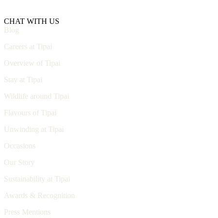
CHAT WITH US
Blog
Careers at Tipai
Overview of Tipai
Stay at Tipai
Wildlife around Tipai
Flavours of Tipai
Unwinding at Tipai
Occasions
Our Story
Sustainability at Tipai
Awards & Recognition
Press Mentions