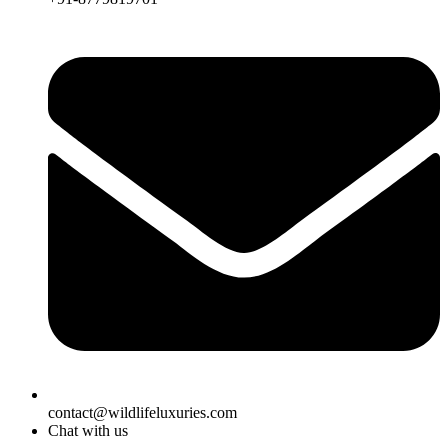
contact@wildlifeluxuries.com
Chat with us