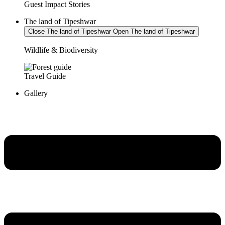
Guest Impact Stories
The land of Tipeshwar
Close The land of Tipeshwar
Open The land of Tipeshwar
Wildlife & Biodiversity
Travel Guide
Gallery