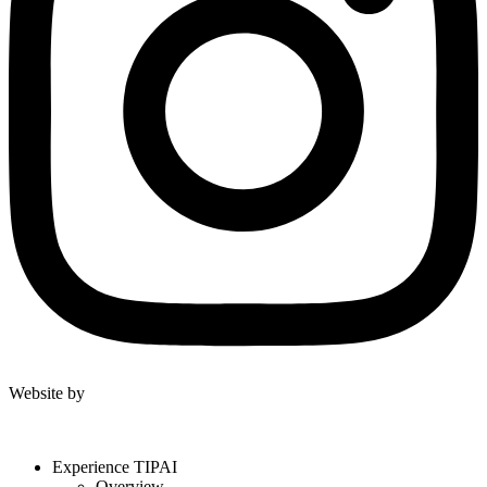
Website by
Media Fusion
Experience TIPAI
Overview