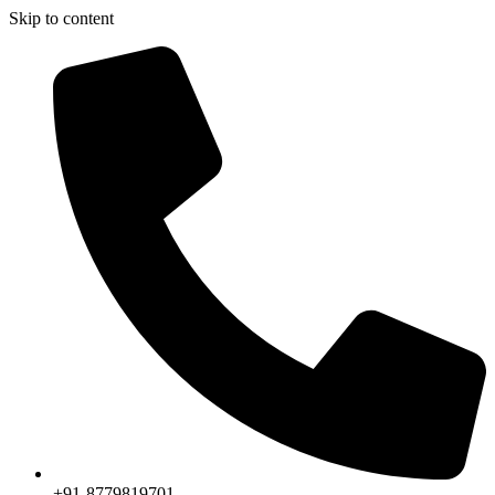
Skip to content
+91-8779819701