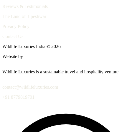
Reviews & Testimonials
The Land of Tipeshwar
Privacy Policy
Contact Us
Wildlife Luxuries India © 2026
Website by
Media Fusion
Wildlife Luxuries is a sustainable travel and hospitality venture.
contact@wildlifeluxuries.com
+91 8779819701