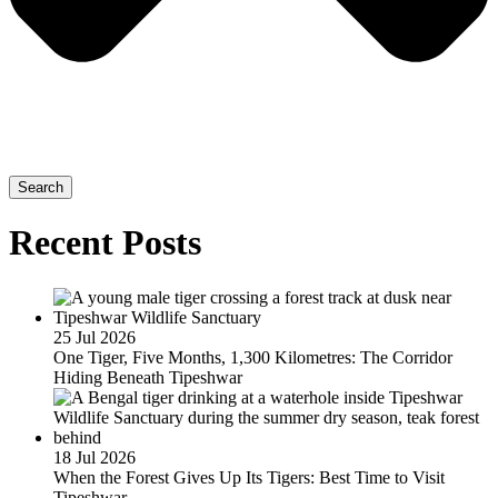
Search
Recent Posts
25 Jul 2026
One Tiger, Five Months, 1,300 Kilometres: The Corridor
Hiding Beneath Tipeshwar
18 Jul 2026
When the Forest Gives Up Its Tigers: Best Time to Visit
Tipeshwar