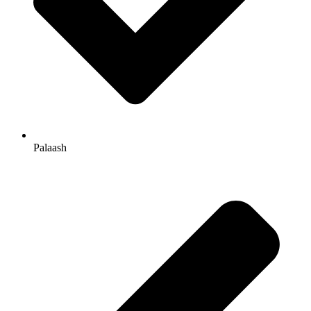
Palaash