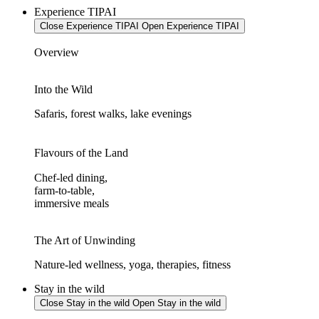
Experience TIPAI
Close Experience TIPAI
Open Experience TIPAI
Overview
Into the Wild
Safaris, forest walks, lake evenings
Flavours of the Land
Chef-led dining,
farm-to-table,
immersive meals
The Art of Unwinding
Nature-led wellness, yoga, therapies, fitness
Stay in the wild
Close Stay in the wild
Open Stay in the wild