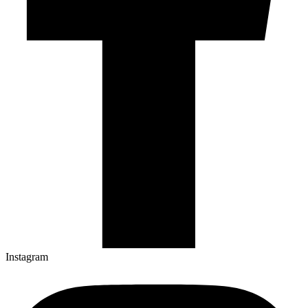
Instagram