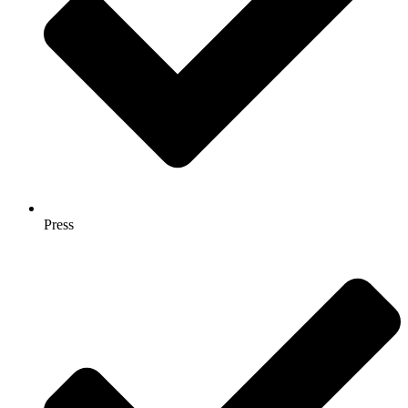
Press