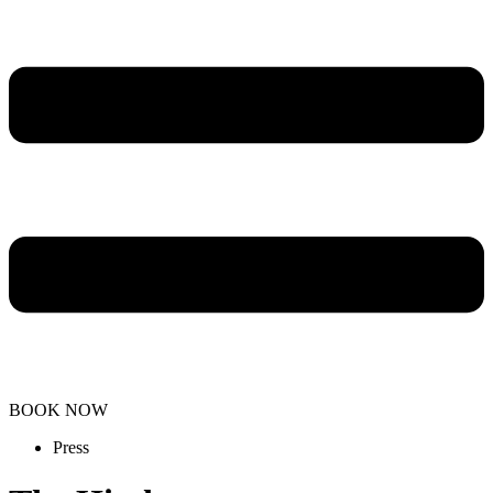
BOOK NOW
Press