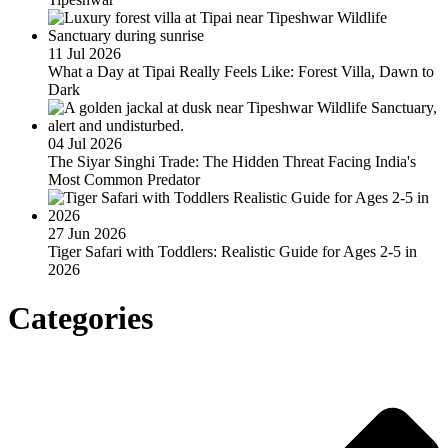
11 Jul 2026
What a Day at Tipai Really Feels Like: Forest Villa, Dawn to
Dark
04 Jul 2026
The Siyar Singhi Trade: The Hidden Threat Facing India's
Most Common Predator
27 Jun 2026
Tiger Safari with Toddlers: Realistic Guide for Ages 2-5 in
2026
Categories