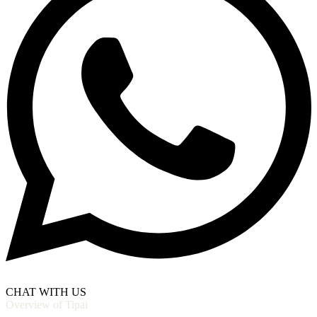
CHAT WITH US
Overview of Tipai