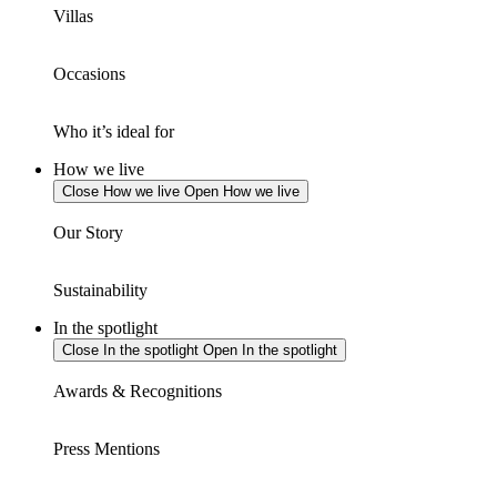
Villas
Occasions
Who it’s ideal for
How we live
Close How we live
Open How we live
Our Story
Sustainability
In the spotlight
Close In the spotlight
Open In the spotlight
Awards & Recognitions
Press Mentions