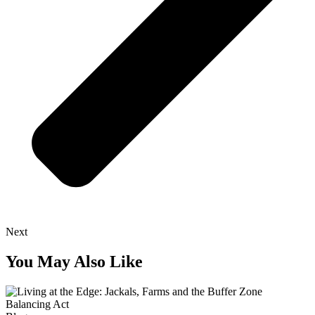
Next
You May Also Like