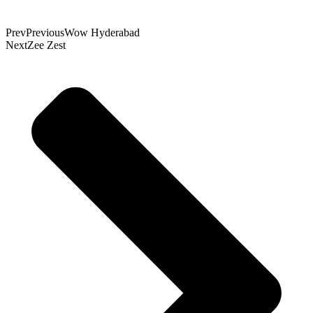
Prev
Previous
Wow Hyderabad
Next
Zee Zest