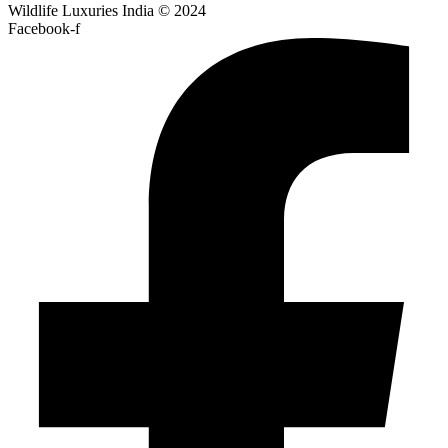
Wildlife Luxuries India © 2024
Facebook-f