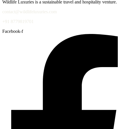
Wildlife Luxuries is a sustainable travel and hospitality venture.
contact@wildlifeluxuries.com
+91 8779819701
Facebook-f