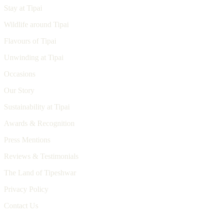
Stay at Tipai
Wildlife around Tipai
Flavours of Tipai
Unwinding at Tipai
Occasions
Our Story
Sustainability at Tipai
Awards & Recognition
Press Mentions
Reviews & Testimonials
The Land of Tipeshwar
Privacy Policy
Contact Us