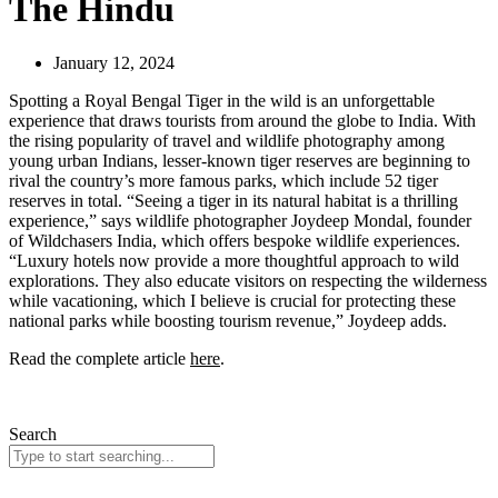
The Hindu
January 12, 2024
Spotting a Royal Bengal Tiger in the wild is an unforgettable
experience that draws tourists from around the globe to India. With
the rising popularity of travel and wildlife photography among
young urban Indians, lesser-known tiger reserves are beginning to
rival the country’s more famous parks, which include 52 tiger
reserves in total. “Seeing a tiger in its natural habitat is a thrilling
experience,” says wildlife photographer Joydeep Mondal, founder
of Wildchasers India, which offers bespoke wildlife experiences.
“Luxury hotels now provide a more thoughtful approach to wild
explorations. They also educate visitors on respecting the wilderness
while vacationing, which I believe is crucial for protecting these
national parks while boosting tourism revenue,” Joydeep adds.
Read the complete article
here
.
Search