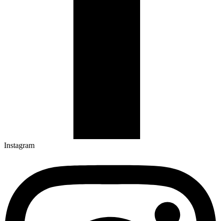
Instagram