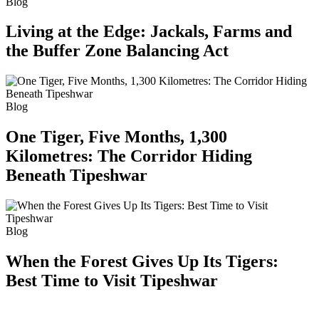
Blog
Living at the Edge: Jackals, Farms and
the Buffer Zone Balancing Act
Blog
One Tiger, Five Months, 1,300
Kilometres: The Corridor Hiding
Beneath Tipeshwar
Blog
When the Forest Gives Up Its Tigers:
Best Time to Visit Tipeshwar