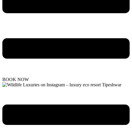
BOOK NOW