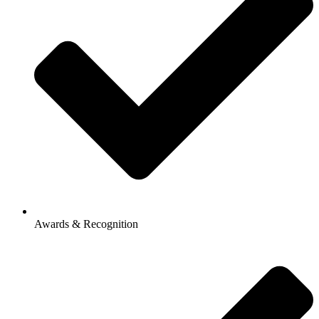
Awards & Recognition