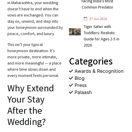
Facing India's Most
in Maharashtra, your wedding
Common Predator
doesn’t have to end when the
vows are exchanged. You can
27 Jun 2026
stay on, unwind, and step into
Tiger Safari with
your honeymoon surrounded by
Toddlers: Realistic
peace, comfort, and luxury.
Guide for Ages 2-5 in
This isn’t your typical
2026
honeymoon destination. It’s
more private, more intimate,
Categories
and more meaningful — a place
where time slows down and
Awards & Recognition
every moment feels personal.
Blog
Press
Why Extend
Palaash
Your Stay
After the
Wedding?