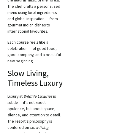
the natural music of the forest.
The chef crafts a personalized
menu using local ingredients
and global inspiration — from
gourmet Indian dishes to
international favourites.
Each course feels like a
celebration — of good food,
good company, and a beautiful
new beginning.
Slow Living,
Timeless Luxury
Luxury at
Wildlife Luxuries
is
subtle — it’s not about
opulence, but about space,
silence, and attention to detail.
The resort’s philosophy is
centered on
slow living
,