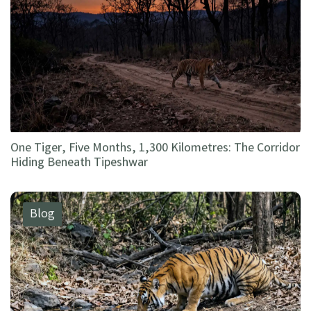
One Tiger, Five Months, 1,300 Kilometres: The Corridor
Hiding Beneath Tipeshwar
Blog