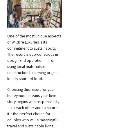
One of the most unique aspects
of Wildlife Luxuries is its
commitment to sustainability
.
The resort is eco-conscious in
design and operation — from
using local materials in
construction to serving organic,
locally sourced food.
Choosing this resort for your
honeymoon means your love
story begins with responsibility
— to each other and to nature.
It’s the perfect choice for
couples who value meaningful
travel and sustainable living.