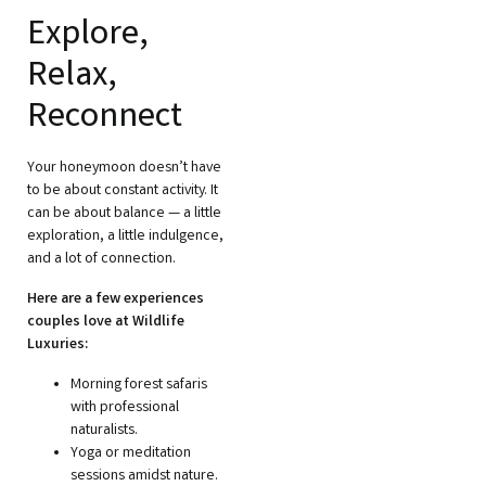
Explore,
Relax,
Reconnect
Your honeymoon doesn’t have
to be about constant activity. It
can be about balance — a little
exploration, a little indulgence,
and a lot of connection.
Here are a few experiences
couples love at Wildlife
Luxuries:
Morning forest safaris
with professional
naturalists.
Yoga or meditation
sessions amidst nature.