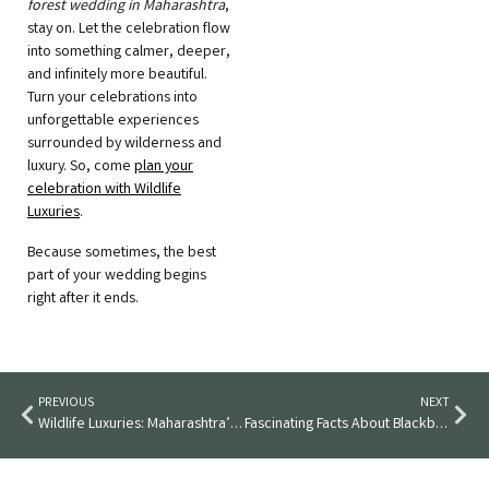
forest wedding in Maharashtra
,
stay on. Let the celebration flow
into something calmer, deeper,
and infinitely more beautiful.
Turn your celebrations into
unforgettable experiences
surrounded by wilderness and
luxury. So, come
plan your
celebration with Wildlife
Luxuries
.
Because sometimes, the best
part of your wedding begins
right after it ends.
PREVIOUS
NEXT
Wildlife Luxuries: Maharashtra’s Most Magical Intimate Wedding Destination
Fascinating Facts About Blackbucks & Where You Can See Them