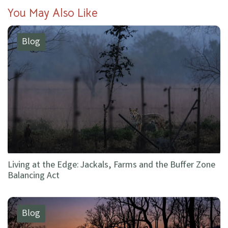
You May Also Like
Blog
Living at the Edge: Jackals, Farms and the Buffer Zone
Balancing Act
Blog