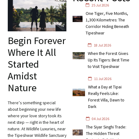
25 Jul 2026
One Tiger, Five Months,
1,300 Kilometres: The
Corridor Hiding Beneath
Tipeshwar
Begin Forever
18 Jul 2026
Where It All
When the Forest Gives
Up Its Tigers: Best Time
Started
to Visit Tipeshwar
Amidst
11 Jul 2026
Nature
What a Day at Tipai
Really Feels Like:
Forest Villa, Dawn to
There’s something special
Dark
about beginning your new life
where your love story took its
04 Jul 2026
next step — right in the heart of
The Siyar Singhi Trade:
nature. At Wildlife Luxuries, near
The Hidden Threat
the Tipeshwar Wildlife Sanctuary