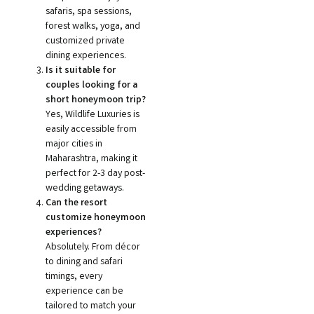
safaris, spa sessions,
forest walks, yoga, and
customized private
dining experiences.
Is it suitable for
couples looking for a
short honeymoon trip?
Yes, Wildlife Luxuries is
easily accessible from
major cities in
Maharashtra, making it
perfect for 2-3 day post-
wedding getaways.
Can the resort
customize honeymoon
experiences?
Absolutely. From décor
to dining and safari
timings, every
experience can be
tailored to match your