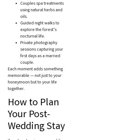
Couples spa treatments
using natural herbs and
oils.
Guided night walks to
explore the forest’s
nocturnal life.
Private photography
sessions capturing your
first days as a married
couple.
Each moment adds something
memorable — not just to your
honeymoon but to your life
together.
How to Plan
Your Post-
Wedding Stay