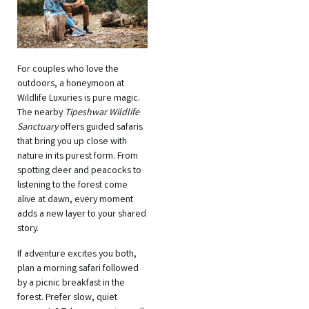
For couples who love the
outdoors, a honeymoon at
Wildlife Luxuries is pure magic.
The nearby
Tipeshwar Wildlife
Sanctuary
offers guided safaris
that bring you up close with
nature in its purest form. From
spotting deer and peacocks to
listening to the forest come
alive at dawn, every moment
adds a new layer to your shared
story.
If adventure excites you both,
plan a morning safari followed
by a picnic breakfast in the
forest. Prefer slow, quiet