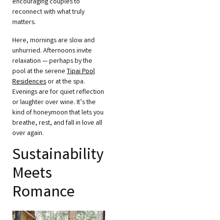
encouraging couples to
reconnect with what truly
matters.
Here, mornings are slow and
unhurried. Afternoons invite
relaxation — perhaps by the
pool at the serene
Tipai Pool
Residences
or at the spa.
Evenings are for quiet reflection
or laughter over wine. It’s the
kind of honeymoon that lets you
breathe, rest, and fall in love all
over again.
Sustainability
Meets
Romance