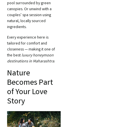
pool surrounded by green
canopies. Or unwind with a
couples’ spa session using
natural, locally sourced
ingredients.
Every experience here is
tailored for comfort and
closeness — making it one of
the best
luxury honeymoon
destinations in Maharashtra
.
Nature
Becomes Part
of Your Love
Story