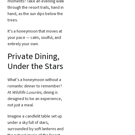
moments? Take an evening walk
through the resort trails, hand in
hand, as the sun dips below the
trees.
It’s a honeymoon that moves at
your pace — calm, soulful, and
entirely your own.
Private Dining,
Under the Stars
What’s a honeymoon without a
romantic dinner to remember?
At
Wildlife Luxuries
, dining is
designed to be an experience,
not just a meal.
Imagine a candlelit table set up
under a sky full of stars,
surrounded by soft lanterns and