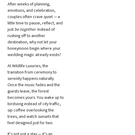
After weeks of planning,
emotions, and celebration,
couples often crave quiet — a
little time to pause, reflect, and
just
be together
. Instead of
rushing off to another
destination, why not let your
honeymoon begin where your
wedding magic already exists?
At Wildlife Luxuries, the
transition from ceremony to
serenity happens naturally.
Once the music fades and the
guests leave, the forest
becomes yours. You wake up to
birdsong instead of city traffic,
sip coffee overlooking the
trees, and watch sunsets that
feel designed just for two.
It’s not just a stay — it’s an