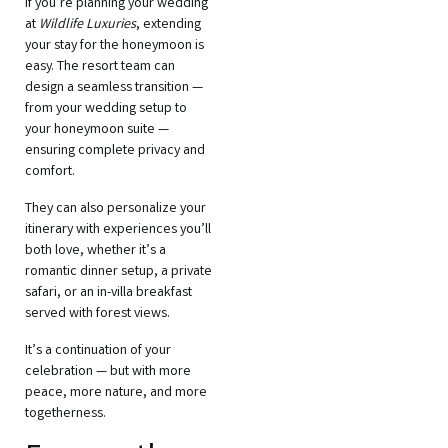
If you’re planning your wedding
at
Wildlife Luxuries
, extending
your stay for the honeymoon is
easy. The resort team can
design a seamless transition —
from your wedding setup to
your honeymoon suite —
ensuring complete privacy and
comfort.
They can also personalize your
itinerary with experiences you’ll
both love, whether it’s a
romantic dinner setup, a private
safari, or an in-villa breakfast
served with forest views.
It’s a continuation of your
celebration — but with more
peace, more nature, and more
togetherness.