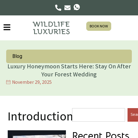
BOOK NOW
Blog
Luxury Honeymoon Starts Here: Stay On After
Your Forest Wedding
November 29, 2025
Introduction
Sea
Recent Posts