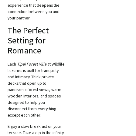
experience that deepens the
connection between you and
your partner.
The Perfect
Setting for
Romance
Each
Tipai Forest Villa
at Wildlife
Luxuries is built for tranquility
and intimacy. Think private
decks that open up to
panoramic forest views, warm
wooden interiors, and spaces
designed to help you
disconnect from everything
except each other.
Enjoy a slow breakfast on your
terrace. Take a dip in the infinity