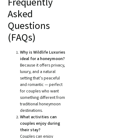
Frequently
Asked
Questions
(FAQs)
Why is Wildlife Luxuries
ideal for a honeymoon?
Because it offers privacy,
luxury, and a natural
setting that’s peaceful
and romantic — perfect
for couples who want
something different from
traditional honeymoon
destinations.
What activities can
couples enjoy during
their stay?
Couples can enjoy