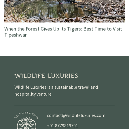
When the Forest Gives Up Its Tigers: Best Time to Visit
Tipeshwar
Wildlife Luxuries is a sustainable travel and
hospitality venture.
contact@wildlifeluxuries.com
+91 8779819701