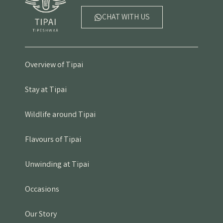
CHAT WITH US
Overview of Tipai
Stay at Tipai
Wildlife around Tipai
Flavours of Tipai
Unwinding at Tipai
Occasions
Our Story