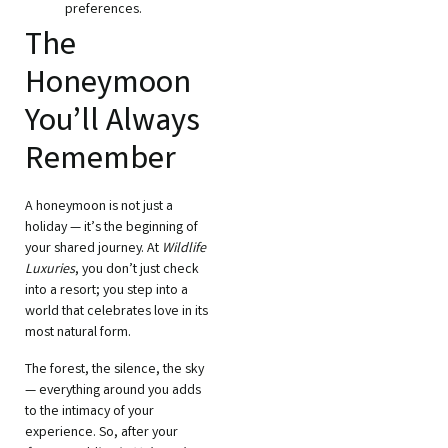
preferences.
The
Honeymoon
You’ll Always
Remember
A honeymoon is not just a
holiday — it’s the beginning of
your shared journey. At
Wildlife
Luxuries
, you don’t just check
into a resort; you step into a
world that celebrates love in its
most natural form.
The forest, the silence, the sky
— everything around you adds
to the intimacy of your
experience. So, after your