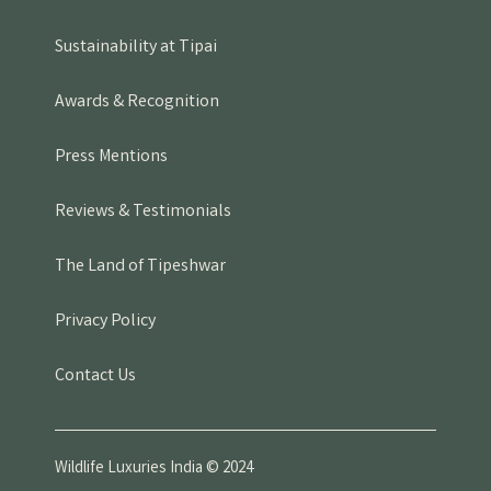
Sustainability at Tipai
Awards & Recognition
Press Mentions
Reviews & Testimonials
The Land of Tipeshwar
Privacy Policy
Contact Us
Wildlife Luxuries India © 2024