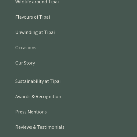
Wildlife around Tipai
Flavours of Tipai
Unwinding at Tipai
Occasions
Our Story
Sustainability at Tipai
Awards & Recognition
Press Mentions
Reviews & Testimonials