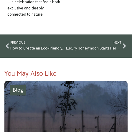
— a celebration that feels both
exclusive and deeply
connected to nature.
PREVIOUS
NEXT
How to Create an Eco-Friendly Wedding in India’s Forests
Luxury Honeymoon Starts Here: Stay On After Your Forest Wedding
You May Also Like
Blog