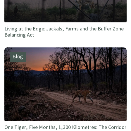
Living at the Edge: Jackals, Farms and the Buffer Zone
Balancing Act
Blog
One Tiger, Five Months, 1,300 Kilometres: The Corridor