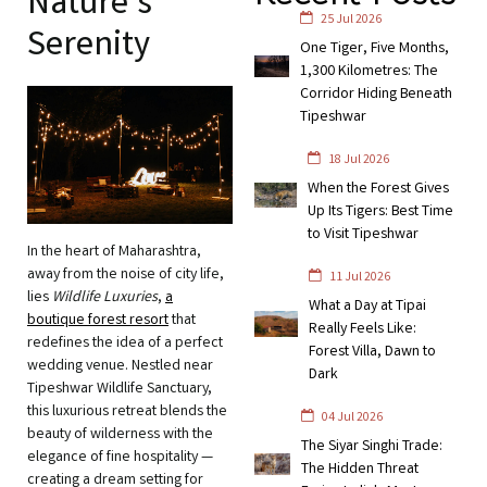
Nature’s
25 Jul 2026
Serenity
One Tiger, Five Months,
1,300 Kilometres: The
Corridor Hiding Beneath
Tipeshwar
18 Jul 2026
When the Forest Gives
Up Its Tigers: Best Time
to Visit Tipeshwar
In the heart of Maharashtra,
away from the noise of city life,
11 Jul 2026
lies
Wildlife Luxuries
,
a
What a Day at Tipai
boutique forest resort
that
Really Feels Like:
redefines the idea of a perfect
Forest Villa, Dawn to
wedding venue. Nestled near
Dark
Tipeshwar Wildlife Sanctuary,
this luxurious retreat blends the
04 Jul 2026
beauty of wilderness with the
The Siyar Singhi Trade:
elegance of fine hospitality —
The Hidden Threat
creating a dream setting for