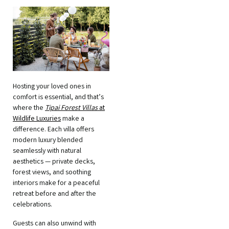
Hosting your loved ones in
comfort is essential, and that’s
where the
Tipai Forest Villas
at
Wildlife Luxuries
make a
difference. Each villa offers
modern luxury blended
seamlessly with natural
aesthetics — private decks,
forest views, and soothing
interiors make for a peaceful
retreat before and after the
celebrations.
Guests can also unwind with