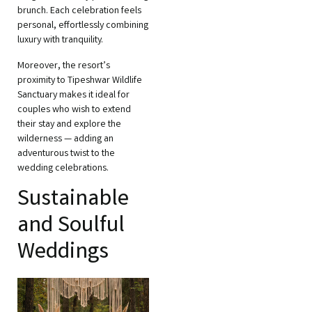
brunch. Each celebration feels
personal, effortlessly combining
luxury with tranquility.
Moreover, the resort’s
proximity to Tipeshwar Wildlife
Sanctuary makes it ideal for
couples who wish to extend
their stay and explore the
wilderness — adding an
adventurous twist to the
wedding celebrations.
Sustainable
and Soulful
Weddings