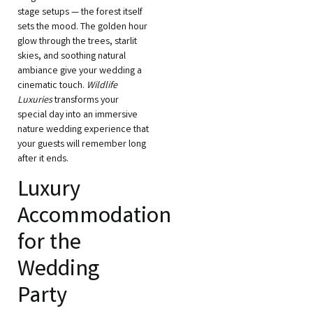
stage setups — the forest itself
sets the mood. The golden hour
glow through the trees, starlit
skies, and soothing natural
ambiance give your wedding a
cinematic touch.
Wildlife
Luxuries
transforms your
special day into an immersive
nature wedding experience that
your guests will remember long
after it ends.
Luxury
Accommodation
for the
Wedding
Party