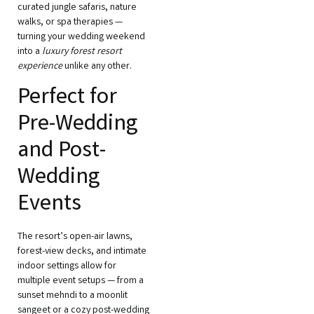
curated jungle safaris, nature
walks, or spa therapies —
turning your wedding weekend
into a
luxury forest resort
experience
unlike any other.
Perfect for
Pre-Wedding
and Post-
Wedding
Events
The resort’s open-air lawns,
forest-view decks, and intimate
indoor settings allow for
multiple event setups — from a
sunset mehndi to a moonlit
sangeet or a cozy post-wedding