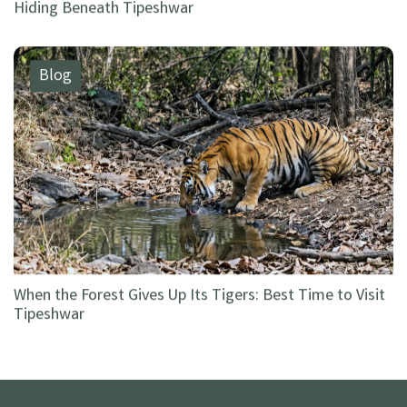
Hiding Beneath Tipeshwar
Blog
When the Forest Gives Up Its Tigers: Best Time to Visit
Tipeshwar