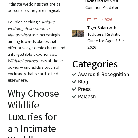
Facing India's Most
intimate weddings that are as
Common Predator
personal as they are magical.
27 Jun 2026
Couples seeking a
unique
Tiger Safari with
wedding destination in
Toddlers: Realistic
Maharashtra
are increasingly
Guide for Ages 2-5 in
turning towards places that
2026
offer privacy, scenic charm, and
unforgettable experiences.
Categories
Wildlife Luxuries
ticks all those
boxes — and adds a touch of
exclusivity that’s hard to find
Awards & Recognition
elsewhere.
Blog
Press
Why Choose
Palaash
Wildlife
Luxuries for
an Intimate