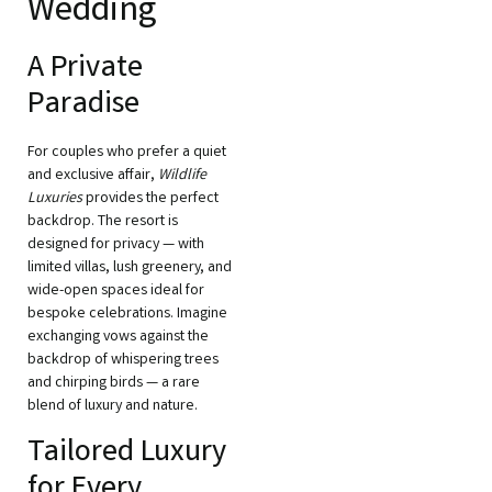
Wedding
A Private
Paradise
For couples who prefer a quiet
and exclusive affair,
Wildlife
Luxuries
provides the perfect
backdrop. The resort is
designed for privacy — with
limited villas, lush greenery, and
wide-open spaces ideal for
bespoke celebrations. Imagine
exchanging vows against the
backdrop of whispering trees
and chirping birds — a rare
blend of luxury and nature.
Tailored Luxury
for Every