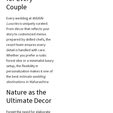
Couple
Every wedding at
Wildlife
Luxuries
is uniquely curated.
From décor that reflects your
story to customized menus
prepared by skilled chefs, the
resort team ensures every
detail is handled with care.
Whether you prefer a rustic
forest vibe or a minimalist luxury
setup, the flexibility in
personalization makes it one of
the best
intimate wedding
destinations in Maharashtra
.
Nature as the
Ultimate Decor
Forget the need for elaborate