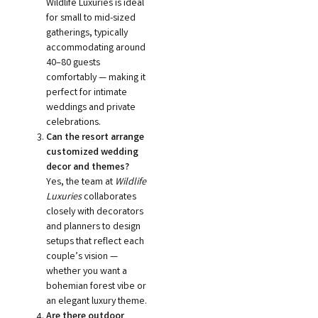
Wildlife Luxuries is ideal
for small to mid-sized
gatherings, typically
accommodating around
40–80 guests
comfortably — making it
perfect for intimate
weddings and private
celebrations.
Can the resort arrange
customized wedding
decor and themes?
Yes, the team at
Wildlife
Luxuries
collaborates
closely with decorators
and planners to design
setups that reflect each
couple’s vision —
whether you want a
bohemian forest vibe or
an elegant luxury theme.
Are there outdoor