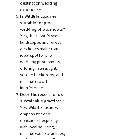
destination wedding
experience.
Is Wildlife Luxuries
suitable for pre-
wedding photoshoots?
Yes, the resort’s scenic
landscapes and forest
aesthetics make it an
ideal spot for pre-
wedding photoshoots,
offering natural light,
serene backdrops, and
minimal crowd
interference.
Does the resort follow
sustainable practices?
Yes. Wildlife Luxuries
emphasizes eco-
conscious hospitality,
with local sourcing,
minimal waste practices,