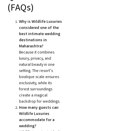
(FAQs)
Why is Wildlife Luxuries
considered one of the
best intimate wedding
destinations in
Maharashtra?
Because it combines
luxury, privacy, and
natural beauty in one
setting. The resort’s
boutique scale ensures
exclusivity, while its
forest surroundings
create a magical
backdrop for weddings.
How many guests can
Wildlife Luxuries
accommodate for a
wedding?