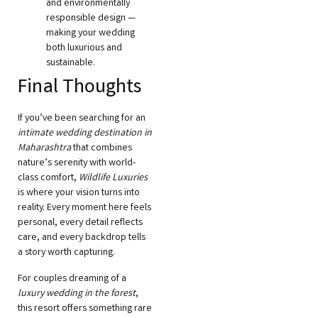
and environmentally
responsible design —
making your wedding
both luxurious and
sustainable.
Final Thoughts
If you’ve been searching for an
intimate wedding destination in
Maharashtra
that combines
nature’s serenity with world-
class comfort,
Wildlife Luxuries
is where your vision turns into
reality. Every moment here feels
personal, every detail reflects
care, and every backdrop tells
a story worth capturing.
For couples dreaming of a
luxury wedding in the forest
,
this resort offers something rare