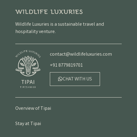
Wildlife Luxuries is a sustainable travel and
hospitality venture.
contact@wildlifeluxuries.com
+91 8779819701
CHAT WITH US
Overview of Tipai
Stay at Tipai