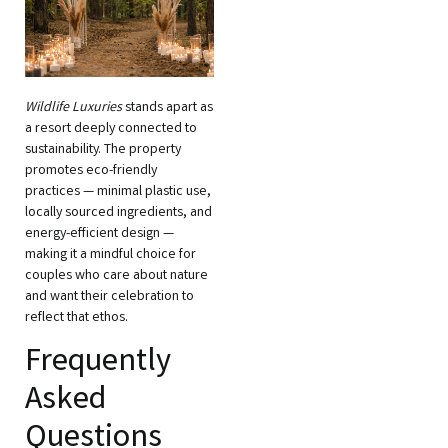
Wildlife Luxuries
stands apart as
a resort deeply connected to
sustainability. The property
promotes eco-friendly
practices — minimal plastic use,
locally sourced ingredients, and
energy-efficient design —
making it a mindful choice for
couples who care about nature
and want their celebration to
reflect that ethos.
Frequently
Asked
Questions