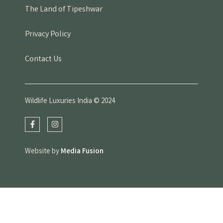
The Land of Tipeshwar
Privacy Policy
Contact Us
Wildlife Luxuries India © 2024
Website by
Media Fusion