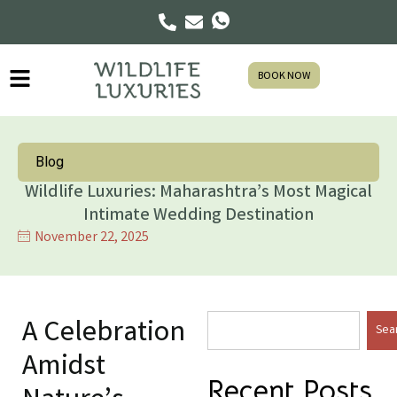
BOOK NOW
Blog
Wildlife Luxuries: Maharashtra’s Most Magical
Intimate Wedding Destination
November 22, 2025
A Celebration
Sea
Amidst
Recent Posts