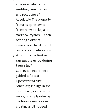
spaces available for
wedding ceremonies
and receptions?
Absolutely. The property
features open lawns,
forest-view decks, and
starlit courtyards — each
offering a distinct
atmosphere for different
parts of your celebration.
What other activities
can guests enjoy during
their stay?
Guests can experience
guided safaris at
Tipeshwar Wildlife
Sanctuary, indulge in spa
treatments, enjoy nature
walks, or simply relax by
the forest-view pool —
creating a full-fledged