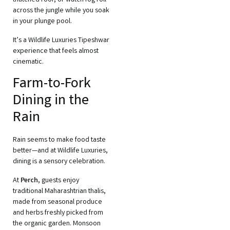
thatched roof, or watch fog roll
across the jungle while you soak
in your plunge pool.
It’s a Wildlife Luxuries Tipeshwar
experience that feels almost
cinematic.
Farm-to-Fork
Dining in the
Rain
Rain seems to make food taste
better—and at Wildlife Luxuries,
dining is a sensory celebration.
At
Perch
, guests enjoy
traditional Maharashtrian thalis,
made from seasonal produce
and herbs freshly picked from
the organic garden. Monsoon