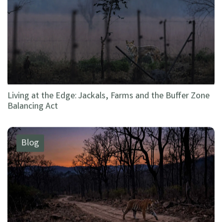
Living at the Edge: Jackals, Farms and the Buffer Zone
Balancing Act
Blog