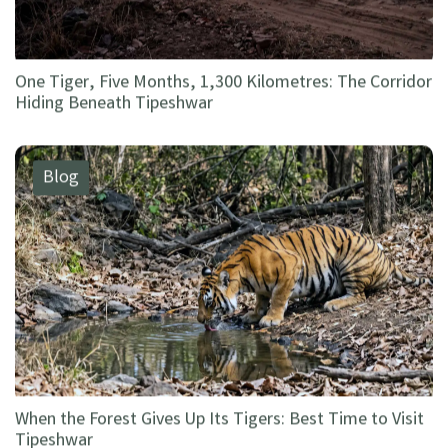
One Tiger, Five Months, 1,300 Kilometres: The Corridor
Hiding Beneath Tipeshwar
Blog
When the Forest Gives Up Its Tigers: Best Time to Visit
Tipeshwar