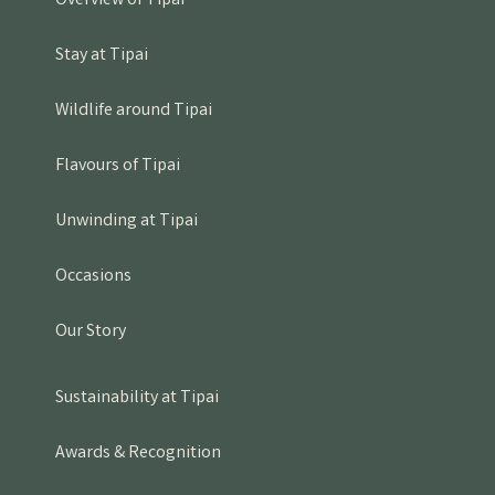
Overview of Tipai
Stay at Tipai
Wildlife around Tipai
Flavours of Tipai
Unwinding at Tipai
Occasions
Our Story
Sustainability at Tipai
Awards & Recognition