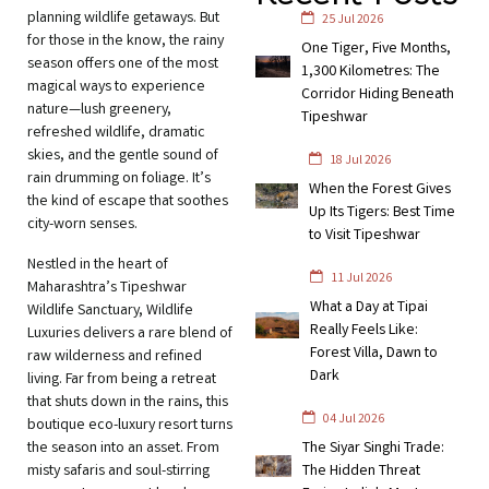
planning wildlife getaways. But
25 Jul 2026
for those in the know, the rainy
One Tiger, Five Months,
season offers one of the most
1,300 Kilometres: The
magical ways to experience
Corridor Hiding Beneath
nature—lush greenery,
Tipeshwar
refreshed wildlife, dramatic
skies, and the gentle sound of
18 Jul 2026
rain drumming on foliage. It’s
When the Forest Gives
the kind of escape that soothes
Up Its Tigers: Best Time
city-worn senses.
to Visit Tipeshwar
Nestled in the heart of
11 Jul 2026
Maharashtra’s Tipeshwar
What a Day at Tipai
Wildlife Sanctuary, Wildlife
Really Feels Like:
Luxuries delivers a rare blend of
Forest Villa, Dawn to
raw wilderness and refined
Dark
living. Far from being a retreat
that shuts down in the rains, this
04 Jul 2026
boutique eco-luxury resort turns
the season into an asset. From
The Siyar Singhi Trade:
misty safaris and soul-stirring
The Hidden Threat