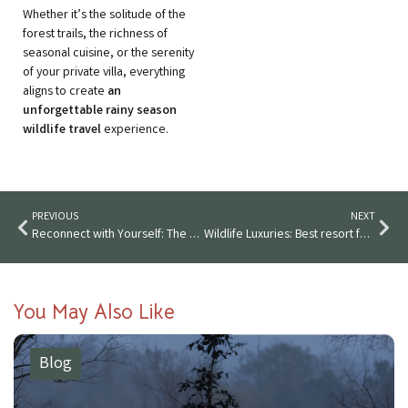
Whether it’s the solitude of the
forest trails, the richness of
seasonal cuisine, or the serenity
of your private villa, everything
aligns to create
an
unforgettable rainy season
wildlife travel
experience.
PREVIOUS
NEXT
Reconnect with Yourself: The Peaceful Power of a Nature Staycation
Wildlife Luxuries: Best resort for corporate events and outings in Maharashtra
You May Also Like
Blog