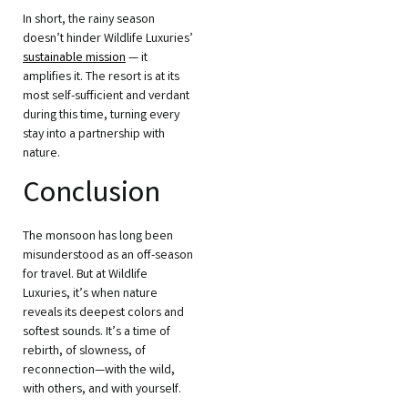
In short, the rainy season
doesn’t hinder Wildlife Luxuries’
sustainable mission
— it
amplifies it. The resort is at its
most self-sufficient and verdant
during this time, turning every
stay into a partnership with
nature.
Conclusion
The monsoon has long been
misunderstood as an off-season
for travel. But at Wildlife
Luxuries, it’s when nature
reveals its deepest colors and
softest sounds. It’s a time of
rebirth, of slowness, of
reconnection—with the wild,
with others, and with yourself.