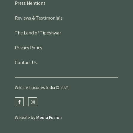
Press Mentions
Reviews & Testimonials
The Land of Tipeshwar
Privacy Policy
Contact Us
Wildlife Luxuries India © 2024
Website by
Media Fusion