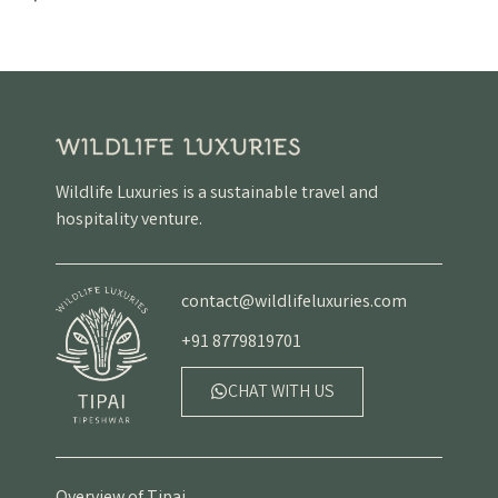
Wildlife Luxuries is a sustainable travel and
hospitality venture.
contact@wildlifeluxuries.com
+91 8779819701
CHAT WITH US