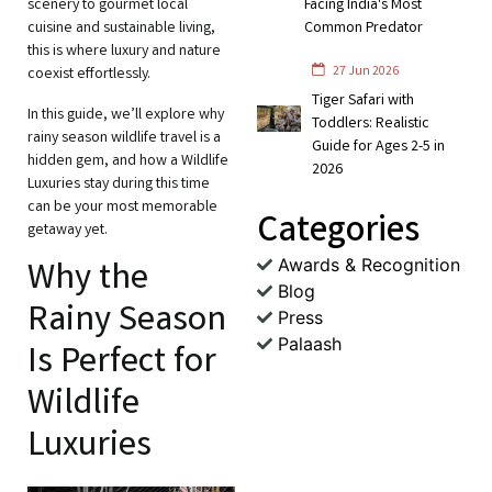
scenery to gourmet local
Facing India's Most
cuisine and sustainable living,
Common Predator
this is where luxury and nature
27 Jun 2026
coexist effortlessly.
Tiger Safari with
In this guide, we’ll explore why
Toddlers: Realistic
rainy season wildlife travel is a
Guide for Ages 2-5 in
hidden gem, and how a Wildlife
2026
Luxuries stay during this time
can be your most memorable
Categories
getaway yet.
Awards & Recognition
Why the
Blog
Rainy Season
Press
Palaash
Is Perfect for
Wildlife
Luxuries