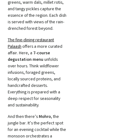
greens, warm dals, millet rotis,
and tangy pickles capture the
essence of the region. Each dish
is served with views of the rain-
drenched forest beyond.
The fine-dining restaurant
Palaash
offers a more curated
affair. Here, a
7-course
degustation menu
unfolds
over hours. Think wildflower
infusions, foraged greens,
locally sourced proteins, and
handcrafted desserts.
Everything is prepared with a
deep respect for seasonality
and sustainability.
And then there’s
Mohro
, the
jungle bar. It’s the perfect spot
for an evening cocktail while the
monsoon orchestrates a