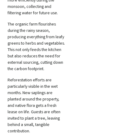
more efficiently during the
monsoon, collecting and
filtering water for future use.
The organic farm flourishes
during the rainy season,
producing everything from leafy
greens to herbs and vegetables.
This not only feeds the kitchen
but also reduces the need for
external sourcing, cutting down
the carbon footprint.
Reforestation efforts are
particularly visible in the wet
months. New saplings are
planted around the property,
and native flora gets a fresh
lease on life. Guests are often
invited to plant a tree, leaving
behind a small, tangible
contribution.