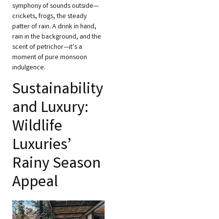
symphony of sounds outside—
crickets, frogs, the steady
patter of rain. A drink in hand,
rain in the background, and the
scent of petrichor—it’s a
moment of pure monsoon
indulgence.
Sustainability
and Luxury:
Wildlife
Luxuries’
Rainy Season
Appeal