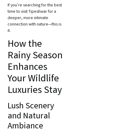
If you’re searching for the best
time to visit Tipeshwar for a
deeper, more intimate
connection with nature—this is
it.
How the
Rainy Season
Enhances
Your Wildlife
Luxuries Stay
Lush Scenery
and Natural
Ambiance