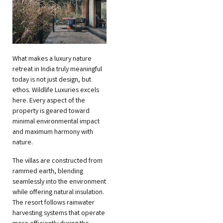
What makes a luxury nature
retreat in India truly meaningful
today is not just design, but
ethos. Wildlife Luxuries excels
here. Every aspect of the
property is geared toward
minimal environmental impact
and maximum harmony with
nature.
The villas are constructed from
rammed earth, blending
seamlessly into the environment
while offering natural insulation.
The resort follows rainwater
harvesting systems that operate