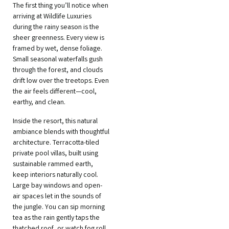
The first thing you’ll notice when
arriving at Wildlife Luxuries
during the rainy season is the
sheer greenness. Every view is
framed by wet, dense foliage.
Small seasonal waterfalls gush
through the forest, and clouds
drift low over the treetops. Even
the air feels different—cool,
earthy, and clean.
Inside the resort, this natural
ambiance blends with thoughtful
architecture. Terracotta-tiled
private pool villas, built using
sustainable rammed earth,
keep interiors naturally cool.
Large bay windows and open-
air spaces let in the sounds of
the jungle. You can sip morning
tea as the rain gently taps the