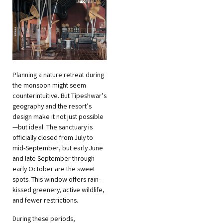
Planning a nature retreat during
the monsoon might seem
counterintuitive. But Tipeshwar’s
geography and the resort’s
design make it not just possible
—but ideal. The sanctuary is
officially closed from July to
mid-September, but early June
and late September through
early October are the sweet
spots. This window offers rain-
kissed greenery, active wildlife,
and fewer restrictions.
During these periods,