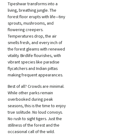
Tipeshwar transforms into a
living, breathing jungle. The
forest floor erupts with life—tiny
sprouts, mushrooms, and
flowering creepers.
Temperatures drop, the air
smells fresh, and every inch of
the forest gleams with renewed
vitality. Birdlife flourishes, with
vibrant species like paradise
flycatchers and Indian pittas
making frequent appearances.
Best of all? Crowds are minimal.
While other parks remain
overbooked during peak
seasons, this is the time to enjoy
true solitude. No loud convoys.
No rush to sight tigers. Just the
stillness of the forest and the
occasional call of the wild.