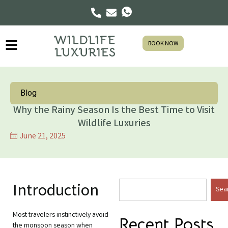
BOOK NOW
Blog
Why the Rainy Season Is the Best Time to Visit
Wildlife Luxuries
June 21, 2025
Introduction
Sea
Most travelers instinctively avoid
Recent Posts
the monsoon season when