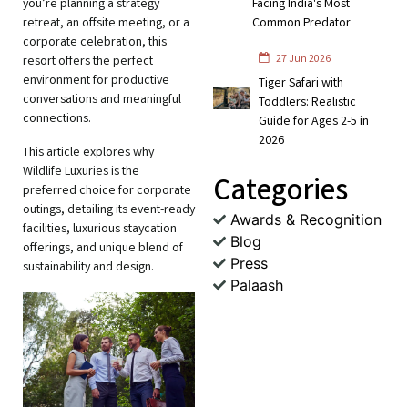
you’re planning a strategy
Facing India's Most
retreat, an offsite meeting, or a
Common Predator
corporate celebration, this
27 Jun 2026
resort offers the perfect
environment for productive
Tiger Safari with
conversations and meaningful
Toddlers: Realistic
connections.
Guide for Ages 2-5 in
2026
This article explores why
Wildlife Luxuries is the
Categories
preferred choice for corporate
outings, detailing its event-ready
Awards & Recognition
facilities, luxurious staycation
Blog
offerings, and unique blend of
Press
sustainability and design.
Palaash