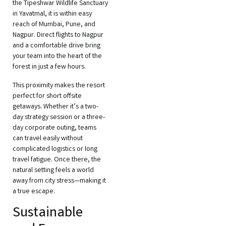
the Tipeshwar Wildlife Sanctuary
in Yavatmal, it is within easy
reach of Mumbai, Pune, and
Nagpur. Direct flights to Nagpur
and a comfortable drive bring
your team into the heart of the
forest in just a few hours.
This proximity makes the resort
perfect for short offsite
getaways. Whether it’s a two-
day strategy session or a three-
day corporate outing, teams
can travel easily without
complicated logistics or long
travel fatigue. Once there, the
natural setting feels a world
away from city stress—making it
a true escape.
Sustainable