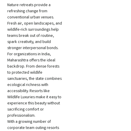
Nature retreats provide a
refreshing change from
conventional urban venues.
Fresh air, open landscapes, and
wildlife-rich surroundings help
teams break out of routine,
spark creativity, and build
stronger interpersonal bonds.
For organizations in India,
Maharashtra offers the ideal
backdrop. From dense forests
to protected wildlife
sanctuaries, the state combines
ecological richness with
accessibility. Resorts like
Wildlife Luxuries make it easy to
experience this beauty without
sacrificing comfort or
professionalism.
With a growing number of
corporate team outing resorts