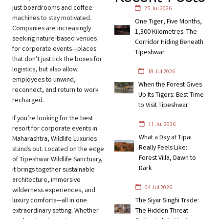
just boardrooms and coffee
25 Jul 2026
machines to stay motivated.
One Tiger, Five Months,
Companies are increasingly
1,300 Kilometres: The
seeking nature-based venues
Corridor Hiding Beneath
for corporate events—places
Tipeshwar
that don’t just tick the boxes for
logistics, but also allow
18 Jul 2026
employees to unwind,
When the Forest Gives
reconnect, and return to work
Up Its Tigers: Best Time
recharged.
to Visit Tipeshwar
If you’re looking for the best
11 Jul 2026
resort for corporate events in
What a Day at Tipai
Maharashtra, Wildlife Luxuries
Really Feels Like:
stands out. Located on the edge
Forest Villa, Dawn to
of Tipeshwar Wildlife Sanctuary,
Dark
it brings together sustainable
architecture, immersive
04 Jul 2026
wilderness experiences, and
luxury comforts—all in one
The Siyar Singhi Trade:
extraordinary setting. Whether
The Hidden Threat