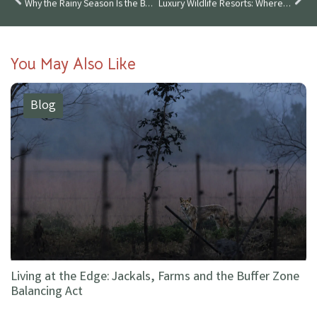
Why the Rainy Season Is the Best Time to Visit Wildlife Luxuries
Luxury Wildlife Resorts: Where Conservation Meets Comfort in 2025
You May Also Like
Blog
Living at the Edge: Jackals, Farms and the Buffer Zone
Balancing Act