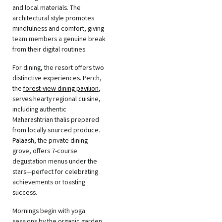
and local materials. The
architectural style promotes
mindfulness and comfort, giving
team members a genuine break
from their digital routines.
For dining, the resort offers two
distinctive experiences. Perch,
the
forest-view dining pavilion
,
serves hearty regional cuisine,
including authentic
Maharashtrian thalis prepared
from locally sourced produce.
Palaash, the private dining
grove, offers 7-course
degustation menus under the
stars—perfect for celebrating
achievements or toasting
success.
Mornings begin with yoga