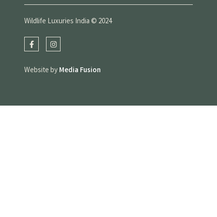
Wildlife Luxuries India © 2024
Website by
Media Fusion