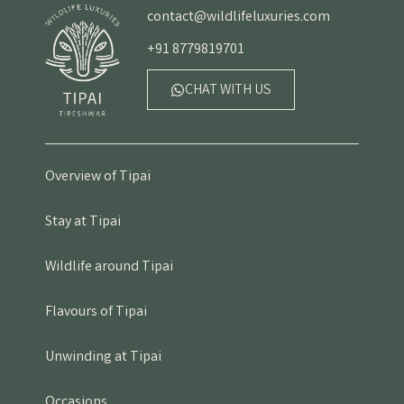
contact@wildlifeluxuries.com
+91 8779819701
CHAT WITH US
Overview of Tipai
Stay at Tipai
Wildlife around Tipai
Flavours of Tipai
Unwinding at Tipai
Occasions