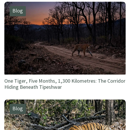
Blog
One Tiger, Five Months, 1,300 Kilometres: The Corridor
Hiding Beneath Tipeshwar
Blog