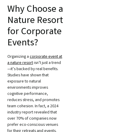
Why Choose a
Nature Resort
for Corporate
Events?
Organizing a
corporate event at
a nature resort
isn’t just a trend
—it’s backed by real benefits.
Studies have shown that
exposure to natural
environments improves
cognitive performance,
reduces stress, and promotes
team cohesion. In fact, a 2024
industry report revealed that
over 70% of companies now
prefer eco-conscious venues
for their retreats and events.