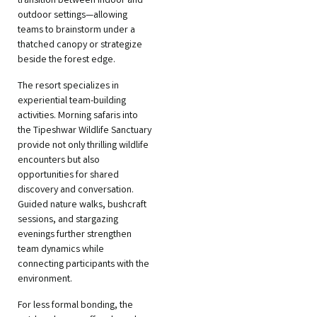
transition between indoor and
outdoor settings—allowing
teams to brainstorm under a
thatched canopy or strategize
beside the forest edge.
The resort specializes in
experiential team-building
activities. Morning safaris into
the Tipeshwar Wildlife Sanctuary
provide not only thrilling wildlife
encounters but also
opportunities for shared
discovery and conversation.
Guided nature walks, bushcraft
sessions, and stargazing
evenings further strengthen
team dynamics while
connecting participants with the
environment.
For less formal bonding, the