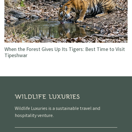
When the Forest Gives Up Its Tigers: Best Time to Visit
Tipeshwar
Wildlife Luxuries is a sustainable travel and
hospitality venture.