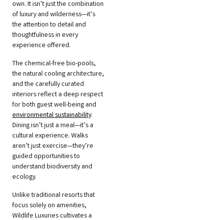
own. It isn’t just the combination
of luxury and wilderness—it’s
the attention to detail and
thoughtfulness in every
experience offered.
The chemical-free bio-pools,
the natural cooling architecture,
and the carefully curated
interiors reflect a deep respect
for both guest well-being and
environmental sustainability
.
Dining isn’t just a meal—it’s a
cultural experience. Walks
aren’t just exercise—they’re
guided opportunities to
understand biodiversity and
ecology.
Unlike traditional resorts that
focus solely on amenities,
Wildlife Luxuries cultivates a