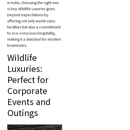
in India, choosing the right one
is key. Wildlife Luxuries goes
beyond expectations by
offering not only world-class
facilities but also a commitment
to eco-conscious hospitality,
making it a standout for modern
businesses.
Wildlife
Luxuries:
Perfect for
Corporate
Events and
Outings