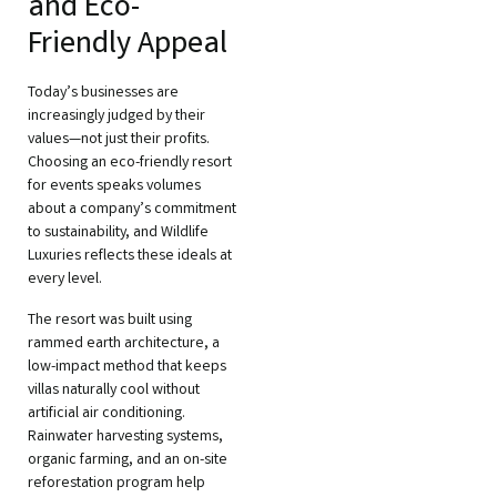
and Eco-
Friendly Appeal
Today’s businesses are
increasingly judged by their
values—not just their profits.
Choosing an eco-friendly resort
for events speaks volumes
about a company’s commitment
to sustainability, and Wildlife
Luxuries reflects these ideals at
every level.
The resort was built using
rammed earth architecture, a
low-impact method that keeps
villas naturally cool without
artificial air conditioning.
Rainwater harvesting systems,
organic farming, and an on-site
reforestation program help