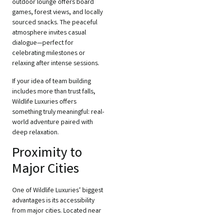
outdoor lounge offers board
games, forest views, and locally
sourced snacks. The peaceful
atmosphere invites casual
dialogue—perfect for
celebrating milestones or
relaxing after intense sessions.
If your idea of team building
includes more than trust falls,
Wildlife Luxuries offers
something truly meaningful: real-
world adventure paired with
deep relaxation.
Proximity to
Major Cities
One of Wildlife Luxuries’ biggest
advantages is its accessibility
from major cities. Located near