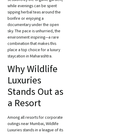
sessions by the organic garden,
while evenings can be spent
sipping herbal teas around the
bonfire or enjoying a
documentary under the open
sky. The pace is unhurried, the
environment inspiring—a rare
combination that makes this
place a top choice for a luxury
staycation in Maharashtra.
Why Wildlife
Luxuries
Stands Out as
a Resort
Among all resorts for corporate
outings near Mumbai, Wildlife
Luxuries stands in a league of its