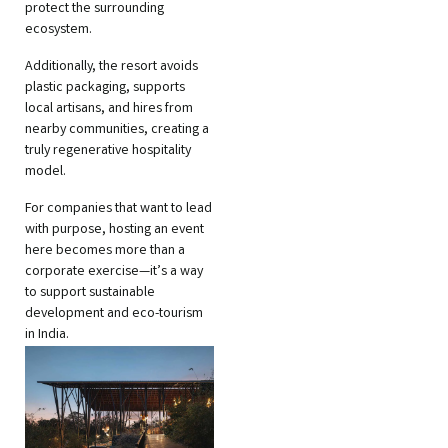
protect the surrounding
ecosystem.
Additionally, the resort avoids
plastic packaging, supports
local artisans, and hires from
nearby communities, creating a
truly regenerative hospitality
model.
For companies that want to lead
with purpose, hosting an event
here becomes more than a
corporate exercise—it’s a way
to support sustainable
development and eco-tourism
in India.