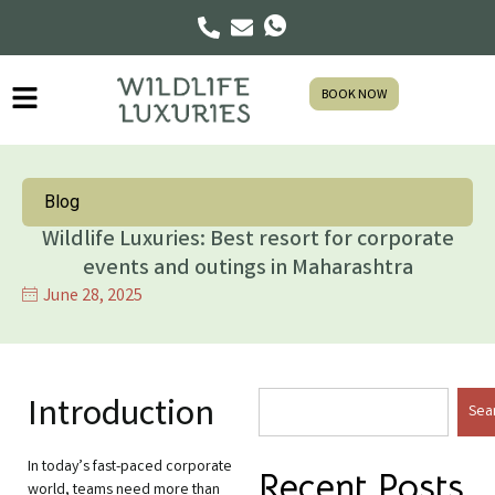
BOOK NOW
Blog
Wildlife Luxuries: Best resort for corporate
events and outings in Maharashtra
June 28, 2025
Introduction
Sea
In today’s fast-paced corporate
Recent Posts
world, teams need more than