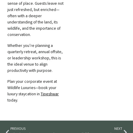
sense of place. Guests leave not
just refreshed, but enriched—
often with a deeper
understanding of the land, its
wildlife, and the importance of
conservation.
Whether you’re planning a
quarterly retreat, annual offsite,
or leadership workshop, this is
the ideal venue to align
productivity with purpose.
Plan your corporate event at
Wildlife Luxuries—book your
luxury staycation in
Tipeshwar
today.
PREVIOUS
NEXT