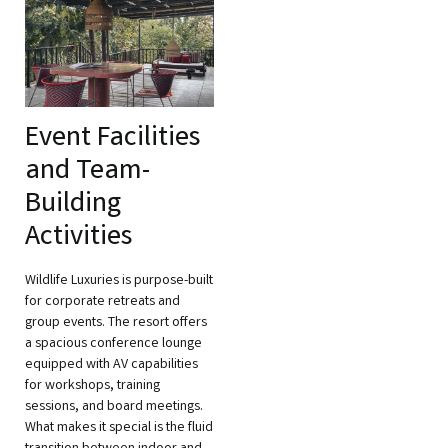
Event Facilities
and Team-
Building
Activities
Wildlife Luxuries is purpose-built
for corporate retreats and
group events. The resort offers
a spacious conference lounge
equipped with AV capabilities
for workshops, training
sessions, and board meetings.
What makes it special is the fluid