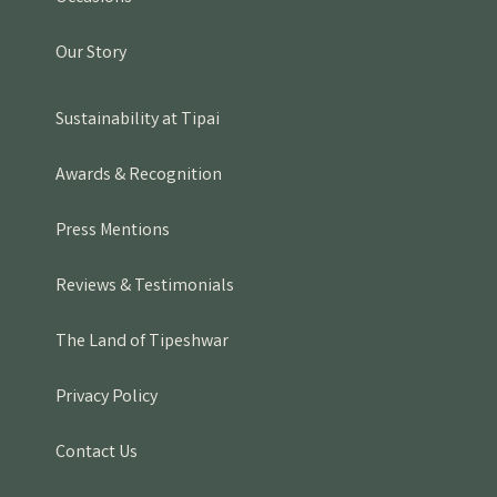
Our Story
Sustainability at Tipai
Awards & Recognition
Press Mentions
Reviews & Testimonials
The Land of Tipeshwar
Privacy Policy
Contact Us