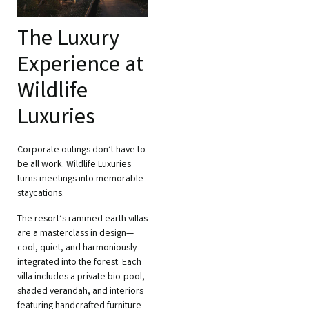
The Luxury
Experience at
Wildlife
Luxuries
Corporate outings don’t have to
be all work. Wildlife Luxuries
turns meetings into memorable
staycations.
The resort’s rammed earth villas
are a masterclass in design—
cool, quiet, and harmoniously
integrated into the forest. Each
villa includes a private bio-pool,
shaded verandah, and interiors
featuring handcrafted furniture